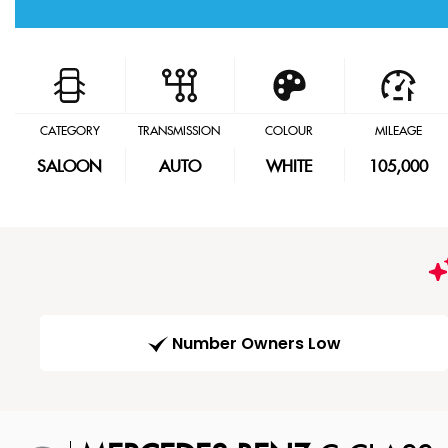
CATEGORY
TRANSMISSION
COLOUR
MILEAGE
SALOON
AUTO
WHITE
105,000
Number Owners Low