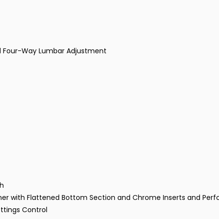
and Four-Way Lumbar Adjustment
ch
her with Flattened Bottom Section and Chrome Inserts and Perfo
ttings Control