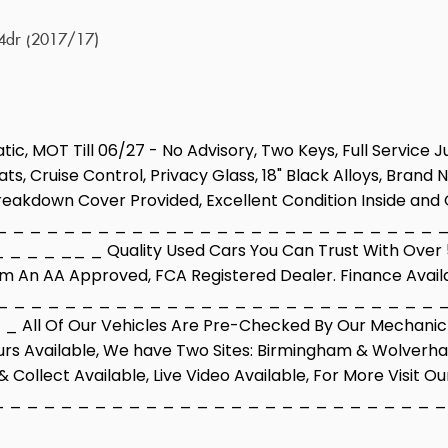
 4dr (2017/17)
tic, MOT Till 06/27 - No Advisory, Two Keys, Full Service 
ts, Cruise Control, Privacy Glass, 18" Black Alloys, Bran
 Breakdown Cover Provided, Excellent Condition Inside and 
 _ _ _ _ _ _ _ _ _ _ _ _ _ _ _ _ _ _ _ _ _ _ _ _ _ _ 
_ _ _ __ _ Quality Used Cars You Can Trust With Over 50
om An AA Approved, FCA Registered Dealer. Finance Avail
 _ _ _ _ _ _ _ _ _ _ _ _ _ _ _ _ _ _ _ _ _ _ _ _ _ _ 
 All Of Our Vehicles Are Pre-Checked By Our Mechanic B
urs Available, We have Two Sites: Birmingham & Wolverha
 Collect Available, Live Video Available, For More Visit 
_ _ _ _ _ _ _ _ _ _ _ _ _ _ _ _ _ _ _ _ _ _ _ _ _ _ _