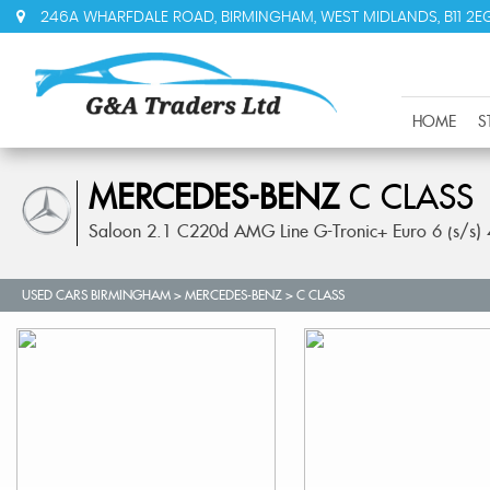
246A WHARFDALE ROAD, BIRMINGHAM, WEST MIDLANDS, B11 2E
HOME
S
MERCEDES-BENZ
C CLASS
Saloon 2.1 C220d AMG Line G-Tronic+ Euro 6 (s/s)
USED CARS BIRMINGHAM
>
MERCEDES-BENZ
> C CLASS