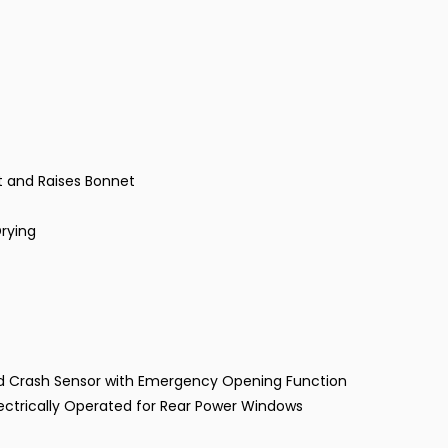
t and Raises Bonnet
Drying
and Crash Sensor with Emergency Opening Function
lectrically Operated for Rear Power Windows