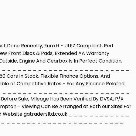
Just Done Recently, Euro 6 - ULEZ Compliant, Red
d New Front Discs & Pads, Extended AA Warranty
Outside, Engine And Gearbox Is In Perfect Condition,
_ _ _ _ _ _ _ _ _ _ _ _ _ _ _ _ _ _ _ _ _ _ _ _ _ _
 Cars In Stock, Flexible Finance Options, And
able at Competitive Rates - For Any Finance Related
_ _ _ _ _ _ _ _ _ _ _ _ _ _ _ _ _ _ _ _ _ _ _ _ _ _
efore Sale, Mileage Has Been Verified By DVSA, P/X
mpton - Viewing Can Be Arranged at Both our Sites For
Our Website gatradersltd.co.uk _ _ _ _ _ _ _ _ _ _ _ _
 _ _ _ _ _ _ _ _ _ _ _ _ _ _ _ _ _ _ _ _ _ _ _ _