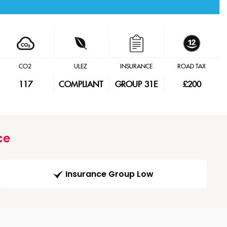
CO2
ULEZ
INSURANCE
ROAD TAX
117
COMPLIANT
GROUP 31E
£200
ce
Insurance Group Low