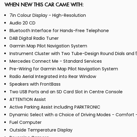
WHEN NEW THIS CAR CAME WITH:
7in Colour Display - High-Resolution
Audio 20 CD
Bluetooth Interface for Hands-Free Telephone
DAB Digital Radio Tuner
Garmin Map Pilot Navigation System
Instrument Cluster with Two Tube-Design Round Dials and 5.
Mercedes Connect Me - Standard Services
Pre-Wiring for Garmin Map Pilot Navigation System
Radio Aerial Integrated into Rear Window
Speakers with FrontBass
Two USB Ports and an SD Card Slot in Centre Console
ATTENTION Assist
Active Parking Assist including PARKTRONIC
Dynamic Select with a Choice of Driving Modes - Comfort - 
Fuel Computer
Outside Temperature Display