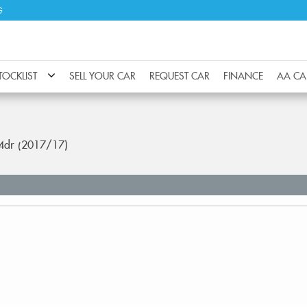
G
TOCKLIST
SELL YOUR CAR
REQUEST CAR
FINANCE
AA CA
 4dr (2017/17)