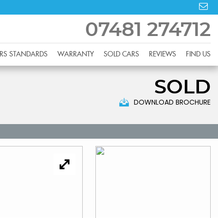
07481 274712
RS STANDARDS
WARRANTY
SOLD CARS
REVIEWS
FIND US
SOLD
DOWNLOAD BROCHURE