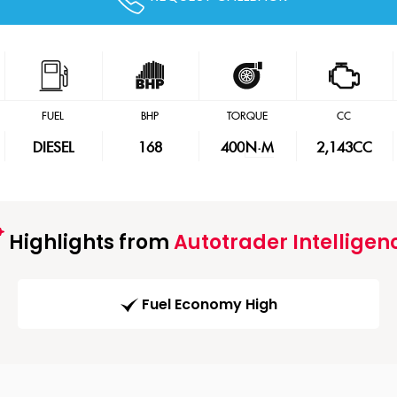
FUEL
BHP
TORQUE
CC
DIESEL
168
400
N·M
2,143CC
Highlights from
Autotrader Intelligen
Fuel Economy High