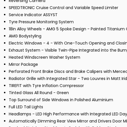
Reversing Camera
SPEEDTRONIC Cruise Control and Variable Speed Limiter
Service Indicator ASSYST
Tyre Pressure Monitoring System
18in Alloy Wheels - AMG 5 Spoke Design - Painted Titanium
AMG Bodystyling
Electric Windows - 4 - With One-Touch Opening and Closin
Exhaust System - Visible Twin-Pipe Integrated into the Bu
Heated Windscreen Washer System
Mirror Package
Perforated Front Brake Discs and Brake Calipers with Merce
Radiator Grille with Integrated Star - Two Louvres in Matt I
TIREFIT with Tyre Inflation Compressor
Tinted Glass All Round - Green
Top Surround of Side Windows in Polished Aluminium
Full LED Tail Lights
Headlamps - LED High Performance with Integrated LED Day
Automatically Dimming Rear View Mirror and Drivers Door Mi