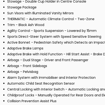
Stowage - Double Cup Holder in Centre Console
Stowage Package
Sun Visors with Illuminated Vanity Mirrors
THERMATIC - Automatic Climate Control - Two-Zone
Trim - Black Ash Wood
Agility Control - Sports Suspension - Lowered by 15mm
Sports Direct-Steer System with Speed Sensitive Steering
Active Bonnet - Pedestrian Safety which Detects an Impac
Adaptive Brake Lamps
Adaptive Brake with Hold Function - Hill Start Assist - Brake 
Airbags - Dual Stage - Driver and Front Passenger
Airbags - Front Sidebags
Airbags - Pelvisbag
Alarm System with Immobiliser and Interior Protection
Automatic Child Seat Recognition Sensor
Central Locking with Interior Switch - Automatic Locking 
Childproof Locks - Manually Operated for Rear Doors and E
Collision Prevention Assist Plus