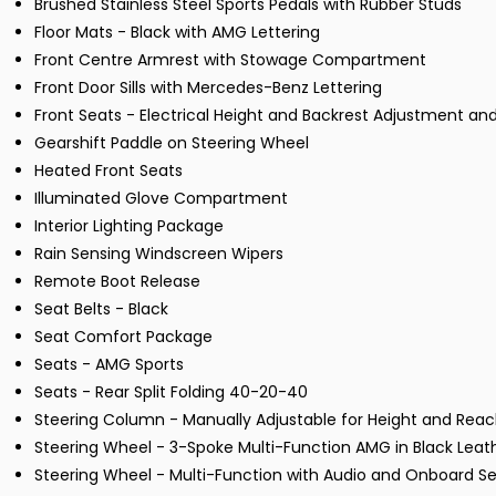
Brushed Stainless Steel Sports Pedals with Rubber Studs
Floor Mats - Black with AMG Lettering
Front Centre Armrest with Stowage Compartment
Front Door Sills with Mercedes-Benz Lettering
Front Seats - Electrical Height and Backrest Adjustment 
Gearshift Paddle on Steering Wheel
Heated Front Seats
Illuminated Glove Compartment
Interior Lighting Package
Rain Sensing Windscreen Wipers
Remote Boot Release
Seat Belts - Black
Seat Comfort Package
Seats - AMG Sports
Seats - Rear Split Folding 40-20-40
Steering Column - Manually Adjustable for Height and Rea
Steering Wheel - 3-Spoke Multi-Function AMG in Black Leat
Steering Wheel - Multi-Function with Audio and Onboard Se