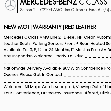
MERCEDES-BENZ
C CLASS
Saloon 2.1 C220d AMG Line G-Tronic+ Euro 6 (s/s)
NEW MOT|WARRANTY|RED LEATHER
Mercedes C Class AMG Line 2.1 Diesel, HPI Clear, Automa
Leather Seats, Parking Sensors Front + Rear, Heated Sea
Available For 3, 6, 12, or 24 Months, 12 Months Free AA
Any Inspection Welcome, Ready To Drive _ _ _ _ _ _
_ _ _ _ _ _ _ _ _ _ _ _ _ _ _ _ _ _ _ _ _ _ _ _ _ _ 
Nationwide Delivery Available. Buy With Confidence Fr
Queries Please Get In Contact _ _ _ _ _ _ _ _ _ _ _
_ _ _ _ _ _ _ _ _ _ _ _ _ _ _ _ _ _ _ _ _ _ _ _ __ _
Welcome, All Major Cards Accepted, Viewing Out of Ho
Your Convenience, Driveaway Insurance Offered, Click &
_ _ _ _ _ _ _ _ _ _ _ _ _ _ _ _ _ _ _ _ _ _ _ _ _ 