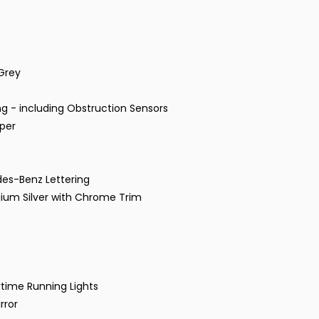
 Grey
g - including Obstruction Sensors
mper
des-Benz Lettering
ridium Silver with Chrome Trim
time Running Lights
rror