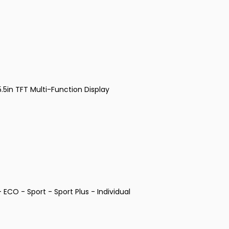
5in TFT Multi-Function Display
ECO - Sport - Sport Plus - Individual