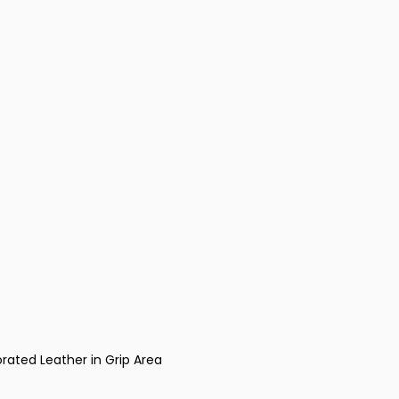
rated Leather in Grip Area