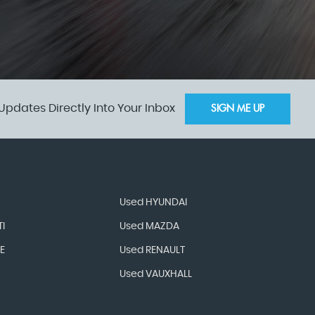
Updates Directly Into Your Inbox
SIGN ME UP
Used HYUNDAI
I
Used MAZDA
E
Used RENAULT
Used VAUXHALL