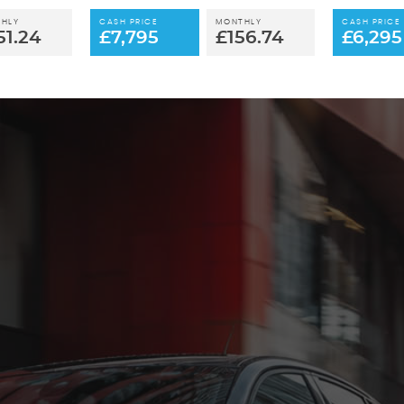
HLY
CASH PRICE
MONTHLY
CASH PRICE
51.24
£7,795
£156.74
£6,295