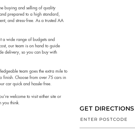
e buying and selling of quality
ed and prepared to a high standard,
nt, and stress-free. As a trusted AA
it a wide range of budgets and
cost, our team is on hand to guide
de delivery, so you can buy with
ledgeable team goes the extra mile to
 finish. Choose from over 75 cars in
ur car quick and hassle-free.
e welcome to visit either site or
n you think.
GET DIRECTIONS