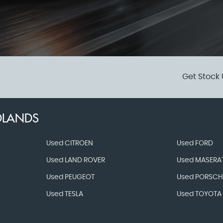
Get Stock 
DLANDS
Used CITROEN
Used FORD
Used LAND ROVER
Used MASERAT
Used PEUGEOT
Used PORSCH
Used TESLA
Used TOYOTA