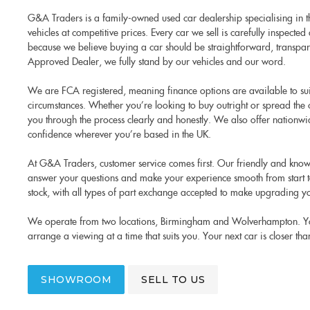
G&A Traders is a family-owned used car dealership specialising in th
vehicles at competitive prices. Every car we sell is carefully inspect
because we believe buying a car should be straightforward, transpare
Approved Dealer, we fully stand by our vehicles and our word.
We are FCA registered, meaning finance options are available to su
circumstances. Whether you’re looking to buy outright or spread the 
you through the process clearly and honestly. We also offer nationwi
confidence wherever you’re based in the UK.
At G&A Traders, customer service comes first. Our friendly and know
answer your questions and make your experience smooth from start to
stock, with all types of part exchange accepted to make upgrading yo
We operate from two locations, Birmingham and Wolverhampton. You’r
arrange a viewing at a time that suits you. Your next car is closer tha
SHOWROOM
SELL TO US