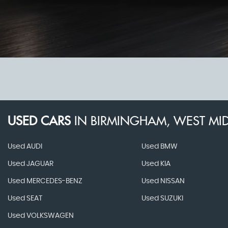
USED CARS
IN
BIRMINGHAM, WEST MI
Used AUDI
Used BMW
Used JAGUAR
Used KIA
Used MERCEDES-BENZ
Used NISSAN
Used SEAT
Used SUZUKI
Used VOLKSWAGEN