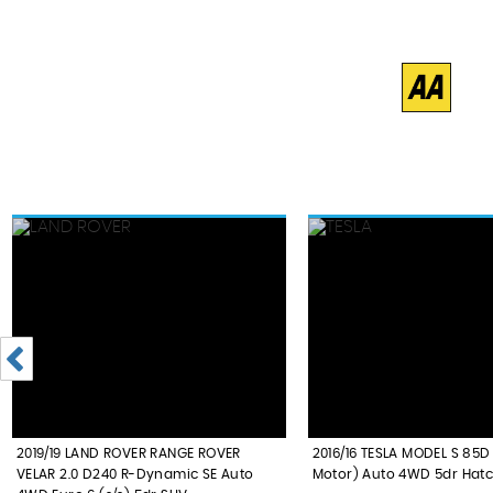
2019/19 LAND ROVER RANGE ROVER
2016/16 TESLA MODEL S 85D
VELAR 2.0 D240 R-Dynamic SE Auto
Motor) Auto 4WD 5dr Hat