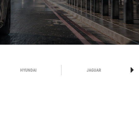
HYUNDAI
JAGUAR