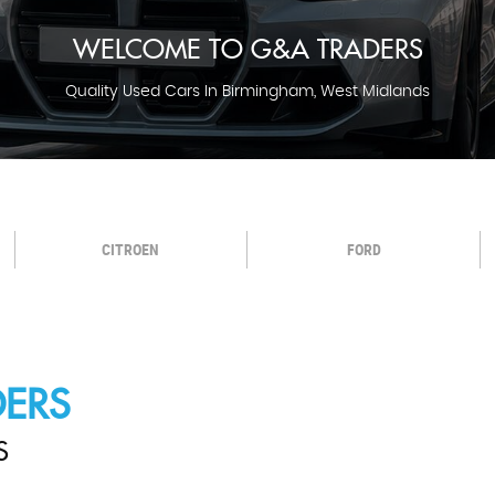
WELCOME TO G&A TRADERS
Quality Used Cars In Birmingham, West Midlands
CITROEN
FORD
ERS
S