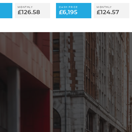
MONTHLY
CASH PRICE
MONTHLY
£126.58
£6,195
£124.57