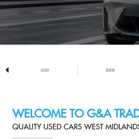
AUDI
BMW
WELCOME TO G&A TRAD
QUALITY USED CARS WEST MIDLAND