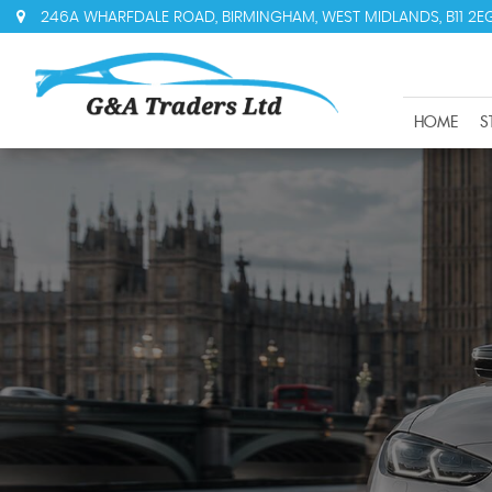
246A WHARFDALE ROAD, BIRMINGHAM, WEST MIDLANDS, B11 2E
HOME
S