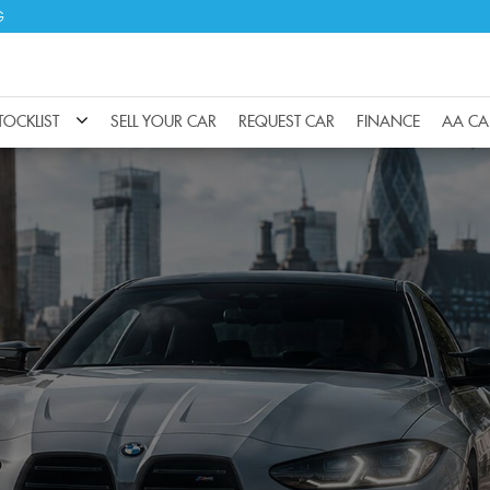
G
TOCKLIST
SELL YOUR CAR
REQUEST CAR
FINANCE
AA CA