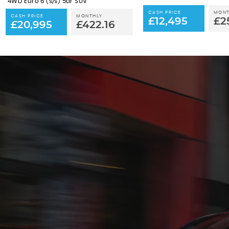
4WD Euro 6 (s/s) 5dr SUV
CASH PRICE
MONT
CASH PRICE
MONTHLY
£12,495
£2
£20,995
£422.16