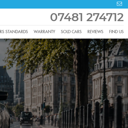
07481 274712
RS STANDARDS
WARRANTY
SOLD CARS
REVIEWS
FIND US