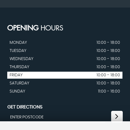
OPENING
HOURS
MONDAY
10:00 - 18:00
TUESDAY
10:00 - 18:00
WEDNESDAY
10:00 - 18:00
THURSDAY
10:00 - 18:00
FRIDAY
10:00 - 18:00
SATURDAY
10:00 - 18:00
SUNDAY
11:00 - 16:00
GET DIRECTIONS