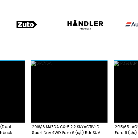
 (Dual
2016/16 MAZDA CX-5 2.2 SKYACTIV-D
2015/65 JAG
chback
Sport Nav 4WD Euro 6 (s/s) 5dr SUV
Euro 6 (s/s)