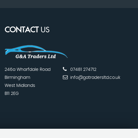
CONTACT
US
246a Wharfdale Road
07481 274712
Birmingham
info@gatradersltd.co.uk
West Midlands
B11 2EG