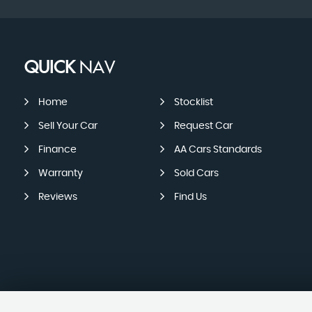
QUICK
NAV
Home
Stocklist
Sell Your Car
Request Car
Finance
AA Cars Standards
Warranty
Sold Cars
Reviews
Find Us