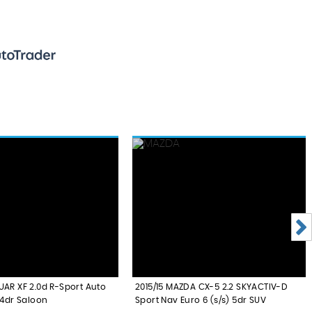
UAR XF 2.0d R-Sport Auto
2015/15 MAZDA CX-5 2.2 SKYACTIV-D
 4dr Saloon
Sport Nav Euro 6 (s/s) 5dr SUV