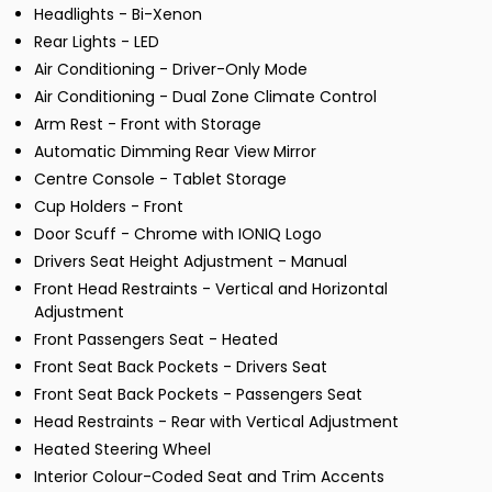
Headlights - Bi-Xenon
Rear Lights - LED
Air Conditioning - Driver-Only Mode
Air Conditioning - Dual Zone Climate Control
Arm Rest - Front with Storage
Automatic Dimming Rear View Mirror
Centre Console - Tablet Storage
Cup Holders - Front
Door Scuff - Chrome with IONIQ Logo
Drivers Seat Height Adjustment - Manual
Front Head Restraints - Vertical and Horizontal
Adjustment
Front Passengers Seat - Heated
Front Seat Back Pockets - Drivers Seat
Front Seat Back Pockets - Passengers Seat
Head Restraints - Rear with Vertical Adjustment
Heated Steering Wheel
Interior Colour-Coded Seat and Trim Accents