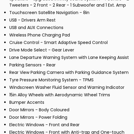
Tweeters - 2 Front - 2 Rear - 1 Subwoofer and 1 Ext. Amp
Touchscreen Satellite Navigation - 8in
USB - Drivers Arm Rest
USB and AUX Connections
Wireless Phone Charging Pad
Cruise Control - Smart Adaptive Speed Control
Drive Mode Select - Gear Lever
Lane Departure Warning System with Lane Keeping Assist
Parking Sensors - Rear
Rear View Parking Camera with Parking Guidance System
Tyre Pressure Monitoring System - TPMS
Windscreen Washer Fluid Sensor and Warning Indicator
15in Alloy Wheels with Aerodynamic Wheel Trims
Bumper Accents
Door Mirrors - Body Coloured
Door Mirrors - Power Folding
Electric Windows - Front and Rear
Electric Windows - Front with Anti-trap and One-touch