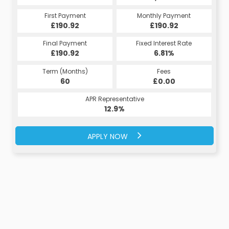
First Payment
Monthly Payment
£190.92
£190.92
Final Payment
Fixed Interest Rate
£190.92
6.81%
Term (Months)
Fees
60
£0.00
APR Representative
12.9%
APPLY NOW