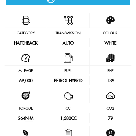
CATEGORY
TRANSMISSION
COLOUR
HATCHBACK
AUTO
WHITE
MILEAGE
FUEL
BHP
69,000
PETROL HYBRID
139
TORQUE
CC
CO2
264
N·M
1,580CC
79