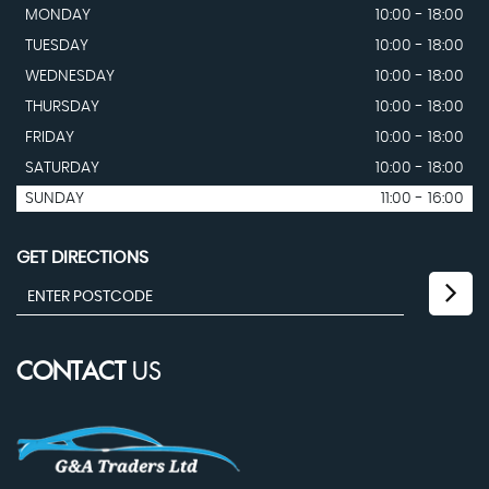
MONDAY
10:00 - 18:00
TUESDAY
10:00 - 18:00
WEDNESDAY
10:00 - 18:00
THURSDAY
10:00 - 18:00
FRIDAY
10:00 - 18:00
SATURDAY
10:00 - 18:00
SUNDAY
11:00 - 16:00
GET DIRECTIONS
CONTACT
US