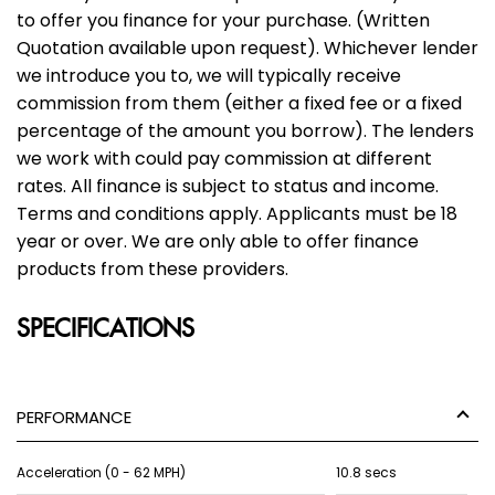
to offer you finance for your purchase. (Written
Quotation available upon request). Whichever lender
we introduce you to, we will typically receive
commission from them (either a fixed fee or a fixed
percentage of the amount you borrow). The lenders
we work with could pay commission at different
rates. All finance is subject to status and income.
Terms and conditions apply. Applicants must be 18
year or over. We are only able to offer finance
products from these providers.
SPECIFICATIONS
PERFORMANCE
Acceleration (0 - 62 MPH)
10.8 secs