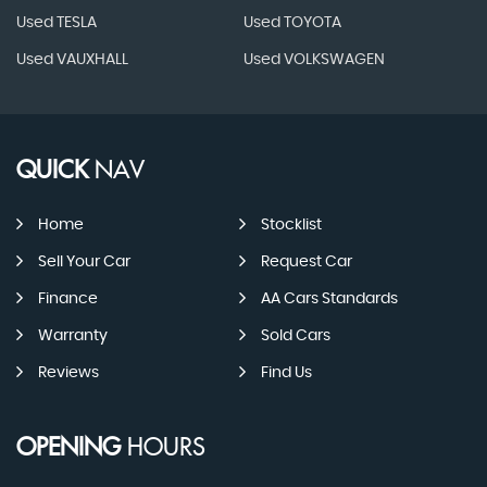
Used TESLA
Used TOYOTA
Used VAUXHALL
Used VOLKSWAGEN
QUICK
NAV
Home
Stocklist
Sell Your Car
Request Car
Finance
AA Cars Standards
Warranty
Sold Cars
Reviews
Find Us
OPENING
HOURS