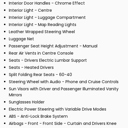
Interior Door Handles - Chrome Effect
Interior Light - Centre
Interior Light - Luggage Compartment
Interior Light - Map Reading Lights
Leather Wrapped Steering Wheel
Luggage Net
Passenger Seat Height Adjustment - Manual
Rear Air Vents in Centre Console
Seats - Drivers Electric Lumbar Support
Seats - Heated Drivers
Split Folding Rear Seats - 60-40
Steering Wheel with Audio - Phone and Cruise Controls
Sun Visors with Driver and Passenger Illuminated Vanity
Mirrors
Sunglasses Holder
Electric Power Steering with Variable Drive Modes
ABS - Anti-Lock Brake System
Airbags - Front - Front Side - Curtain and Drivers Knee