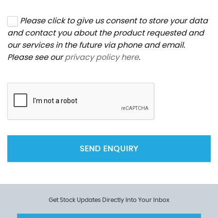
Please click to give us consent to store your data
and contact you about the product requested and
our services in the future via phone and email.
Please see our
privacy policy here
.
SEND ENQUIRY
Get Stock Updates Directly Into Your Inbox