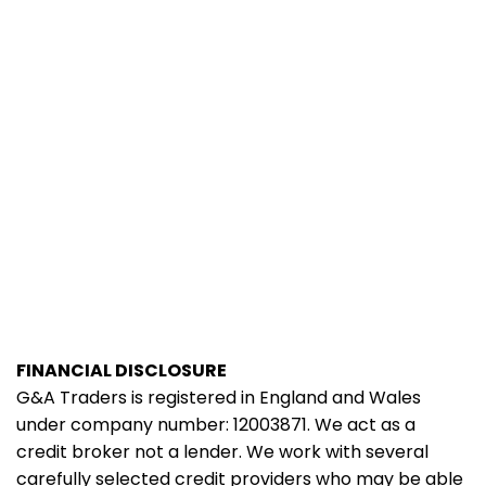
FINANCIAL DISCLOSURE
G&A Traders is registered in England and Wales
under company number: 12003871. We act as a
credit broker not a lender. We work with several
carefully selected credit providers who may be able