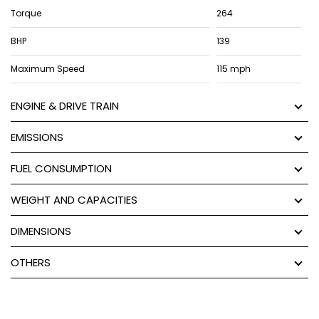
Torque
264
BHP
139
Maximum Speed
115 mph
ENGINE & DRIVE TRAIN
EMISSIONS
FUEL CONSUMPTION
WEIGHT AND CAPACITIES
DIMENSIONS
OTHERS