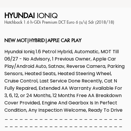
HYUNDAI
IONIQ
Hatchback 1.6 h-GDi Premium DCT Euro 6 (s/s) 5dr (2018/18)
NEW MOT|HYBRID|APPLE CAR PLAY
Hyundai Ioniq 1.6 Petrol Hybrid, Automatic, MOT Till
06/27 - No Advisory, 1 Previous Owner, Apple Car
Play/Android Auto, Satnav, Reverse Camera, Parking
Sensors, Heated Seats, Heated Steering Wheel,
Cruise Control, Last Service Done Recently, Cat N
Fully Repaired, Extended AA Warranty Available For
3, 6, 12, or 24 Months, 12 Months Free AA Breakdown
Cover Provided, Engine And Gearbox Is In Perfect
Condition, Any Inspection Welcome, Ready To Drive
_ _ _ _ _ _ _ _ _ _ _ _ _ _ _ _ _ _ _ _ _ _ _ _
_ _ _ _ _ _ _ _ _ _ _ _ _ _ _ _ _ _ _ _ _ _ _ _