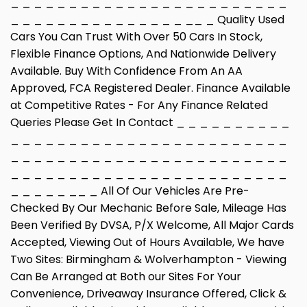
_ _ _ _ _ _ _ _ _ _ _ _ _ _ _ _ _ _ _ _ _ _ _ _
_ _ _ _ _ _ _ _ _ _ _ _ _ _ _ __ _ Quality Used
Cars You Can Trust With Over 50 Cars In Stock,
Flexible Finance Options, And Nationwide Delivery
Available. Buy With Confidence From An AA
Approved, FCA Registered Dealer. Finance Available
at Competitive Rates - For Any Finance Related
Queries Please Get In Contact _ _ _ _ _ _ _ _ _ _
_ _ _ _ _ _ _ _ _ _ _ _ _ _ _ _ _ _ _ _ _ _ _ _
_ _ _ _ _ _ _ _ _ _ _ _ _ _ _ _ _ _ _ _ _ _ _ _
_ _ _ _ _ _ _ _ _ _ _ _ _ _ _ _ _ _ _ _ _ _ _ _
_ _ _ _ _ __ _ All Of Our Vehicles Are Pre-
Checked By Our Mechanic Before Sale, Mileage Has
Been Verified By DVSA, P/X Welcome, All Major Cards
Accepted, Viewing Out of Hours Available, We have
Two Sites: Birmingham & Wolverhampton - Viewing
Can Be Arranged at Both our Sites For Your
Convenience, Driveaway Insurance Offered, Click &