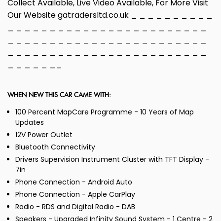
Collect Available, Live Video Available, For More Visit
Our Website gatradersltd.co.uk _ _ _ _ _ _ _ _ _ _
_ _ _ _ _ _ _ _ _ _ _ _ _ _ _ _ _ _ _ _ _ _ _ _
_ _ _ _ _ _ _ _ _ _ _ _ _ _ _ _ _ _ _ _ _ _ _ _
_ _ _ _ _ _ _ _ _ _ _ _ _ _ _ _ _ _ _ _ _ _ _ _
_ _ _ _ _ __
WHEN NEW THIS CAR CAME WITH:
100 Percent MapCare Programme - 10 Years of Map
Updates
12V Power Outlet
Bluetooth Connectivity
Drivers Supervision Instrument Cluster with TFT Display -
7in
Phone Connection - Android Auto
Phone Connection - Apple CarPlay
Radio - RDS and Digital Radio - DAB
Speakers - Upgraded Infinity Sound System - 1 Centre - 2