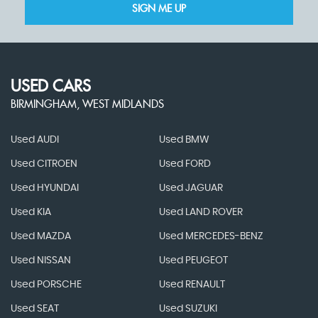
SIGN ME UP
USED CARS
BIRMINGHAM, WEST MIDLANDS
Used AUDI
Used BMW
Used CITROEN
Used FORD
Used HYUNDAI
Used JAGUAR
Used KIA
Used LAND ROVER
Used MAZDA
Used MERCEDES-BENZ
Used NISSAN
Used PEUGEOT
Used PORSCHE
Used RENAULT
Used SEAT
Used SUZUKI