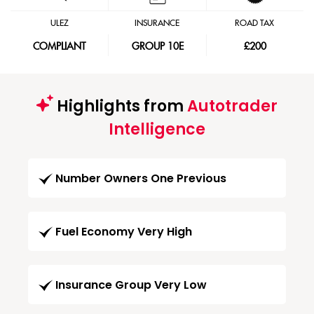
ULEZ
INSURANCE
ROAD TAX
COMPLIANT
GROUP 10E
£200
Highlights from
Autotrader
Intelligence
Number Owners One Previous
Fuel Economy Very High
Insurance Group Very Low