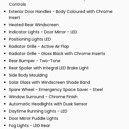
Controls
Exterior Door Handles - Body Coloured with Chrome
Insert
Heated Rear Windscreen
Indicator Lights - Door Mirror - LED
Positioning Lights LED
Radiator Grille - Active Air Flap
Radiator Grille - Gloss Black with Chrome Inserts
Rear Bumper - Two-Tone
Rear Spoiler with Integral LED Brake Light
Side Body Moulding
Solar Glass with Windscreen Shade Band
Spare Wheel - Emergency Space Saver - Steel
Window Surround - Chrome Finish
Automatic Headlights with Dusk Sensor
Daytime Running Lights - LED
Door Mirror Puddle Lights
Fog Lights - LED Rear