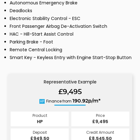
Autonomous Emergency Brake
Deadlocks
Electronic Stability Control - ESC
Front Passenger Airbag De-Activation Switch
HAC - Hill-Start Assist Control
Parking Brake - Foot
Remote Central Locking
Smart Key - Keyless Entry with Engine Start-Stop Button
Representative Example
£9,495
Finance from
190.92p/m*
HP
Product
Price
HP
£9,495
Deposit
Credit Amount
£949.50
£8,545.50