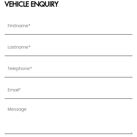
VEHICLE ENQUIRY