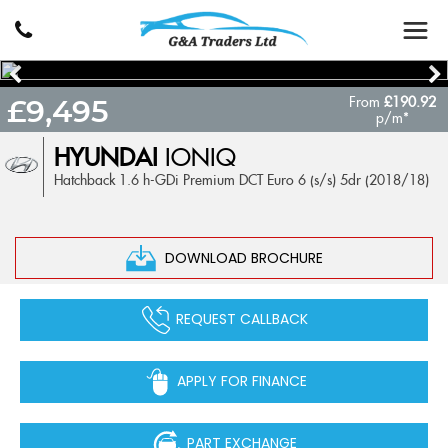
From
£190.92
£9,495
p/m*
HYUNDAI
IONIQ
Hatchback 1.6 h-GDi Premium DCT Euro 6 (s/s) 5dr (2018/18)
DOWNLOAD BROCHURE
REQUEST CALLBACK
APPLY FOR FINANCE
PART EXCHANGE