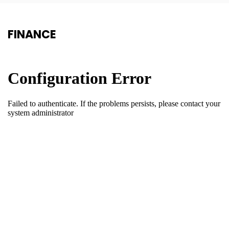
FINANCE