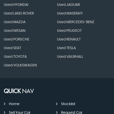
Used HYUNDAI
Used JAGUAR
Used LAND ROVER
Used MASERATI
Used MAZDA
Used MERCEDES-BENZ
Used NISSAN
Used PEUGEOT
Used PORSCHE
Used RENAULT
Used SEAT
Used TESLA
Used TOYOTA
Used VAUXHALL
Used VOLKSWAGEN
QUICK
NAV
Home
Stocklist
Sell Your Car
Request Car