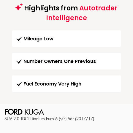
Highlights from
Autotrader
Intelligence
Mileage Low
Number Owners One Previous
Fuel Economy Very High
FORD
KUGA
SUV 2.0 TDCi Titanium Euro 6 (s/s) 5dr (2017/17)