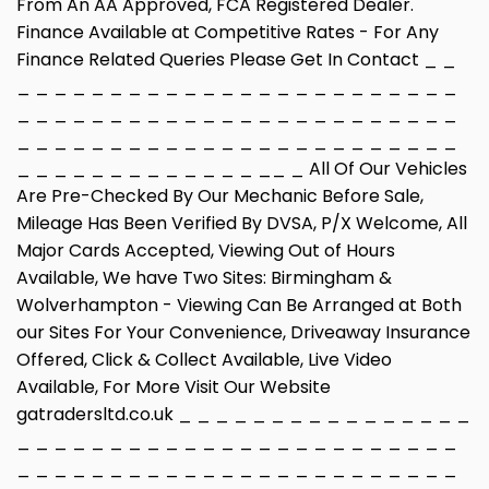
From An AA Approved, FCA Registered Dealer.
Finance Available at Competitive Rates - For Any
Finance Related Queries Please Get In Contact _ _
_ _ _ _ _ _ _ _ _ _ _ _ _ _ _ _ _ _ _ _ _ _ _ _
_ _ _ _ _ _ _ _ _ _ _ _ _ _ _ _ _ _ _ _ _ _ _ _
_ _ _ _ _ _ _ _ _ _ _ _ _ _ _ _ _ _ _ _ _ _ _ _
_ _ _ _ _ _ _ _ _ _ _ _ _ __ _ All Of Our Vehicles
Are Pre-Checked By Our Mechanic Before Sale,
Mileage Has Been Verified By DVSA, P/X Welcome, All
Major Cards Accepted, Viewing Out of Hours
Available, We have Two Sites: Birmingham &
Wolverhampton - Viewing Can Be Arranged at Both
our Sites For Your Convenience, Driveaway Insurance
Offered, Click & Collect Available, Live Video
Available, For More Visit Our Website
gatradersltd.co.uk _ _ _ _ _ _ _ _ _ _ _ _ _ _ _ _
_ _ _ _ _ _ _ _ _ _ _ _ _ _ _ _ _ _ _ _ _ _ _ _
_ _ _ _ _ _ _ _ _ _ _ _ _ _ _ _ _ _ _ _ _ _ _ _