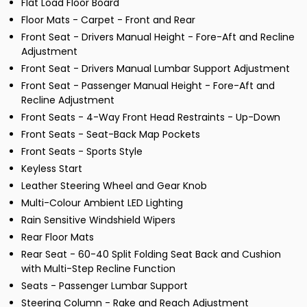
Flat Load Floor Board
Floor Mats - Carpet - Front and Rear
Front Seat - Drivers Manual Height - Fore-Aft and Recline
Adjustment
Front Seat - Drivers Manual Lumbar Support Adjustment
Front Seat - Passenger Manual Height - Fore-Aft and
Recline Adjustment
Front Seats - 4-Way Front Head Restraints - Up-Down
Front Seats - Seat-Back Map Pockets
Front Seats - Sports Style
Keyless Start
Leather Steering Wheel and Gear Knob
Multi-Colour Ambient LED Lighting
Rain Sensitive Windshield Wipers
Rear Floor Mats
Rear Seat - 60-40 Split Folding Seat Back and Cushion
with Multi-Step Recline Function
Seats - Passenger Lumbar Support
Steering Column - Rake and Reach Adjustment