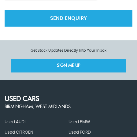
SEND ENQUIRY
Get Stock Updates Directly Into Your Inbox
SIGN ME UP
USED CARS
BIRMINGHAM, WEST MIDLANDS
Used AUDI
Used BMW
Used CITROEN
Used FORD