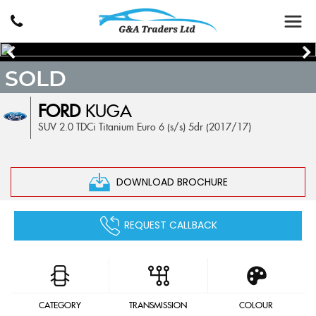
SOLD
FORD
KUGA
SUV 2.0 TDCi Titanium Euro 6 (s/s) 5dr (2017/17)
DOWNLOAD BROCHURE
REQUEST CALLBACK
CATEGORY
TRANSMISSION
COLOUR