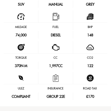
SUV
MANUAL
GREY
MILEAGE
FUEL
BHP
74,000
DIESEL
148
TORQUE
CC
CO2
370
N·M
1,997CC
122
ULEZ
INSURANCE
ROAD TAX
COMPLIANT
GROUP 22E
£170