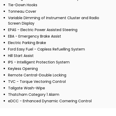
Tie-Down Hooks
Tonneau Cover
Variable Dimming of Instrument Cluster and Radio
Screen Display
EPAS - Electric Power Assisted Steering
EBA - Emergency Brake Assist
Electric Parking Brake
Ford Easy Fuel - Capless Refuelling System
Hill Start Assist
IPS - Intelligent Protection System
Keyless Opening
Remote Central-Double Locking
TVC - Torque Vectoring Control
Tailgate Wash-Wipe
Thatcham Category 1 Alarm
eDCC - Enhanced Dynamic Cornering Control