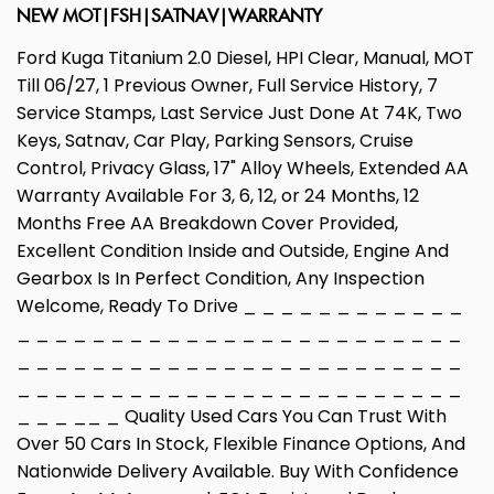
NEW MOT|FSH|SATNAV|WARRANTY
Ford Kuga Titanium 2.0 Diesel, HPI Clear, Manual, MOT
Till 06/27, 1 Previous Owner, Full Service History, 7
Service Stamps, Last Service Just Done At 74K, Two
Keys, Satnav, Car Play, Parking Sensors, Cruise
Control, Privacy Glass, 17" Alloy Wheels, Extended AA
Warranty Available For 3, 6, 12, or 24 Months, 12
Months Free AA Breakdown Cover Provided,
Excellent Condition Inside and Outside, Engine And
Gearbox Is In Perfect Condition, Any Inspection
Welcome, Ready To Drive _ _ _ _ _ _ _ _ _ _ _ _
_ _ _ _ _ _ _ _ _ _ _ _ _ _ _ _ _ _ _ _ _ _ _ _
_ _ _ _ _ _ _ _ _ _ _ _ _ _ _ _ _ _ _ _ _ _ _ _
_ _ _ _ _ _ _ _ _ _ _ _ _ _ _ _ _ _ _ _ _ _ _ _
_ _ _ __ _ Quality Used Cars You Can Trust With
Over 50 Cars In Stock, Flexible Finance Options, And
Nationwide Delivery Available. Buy With Confidence