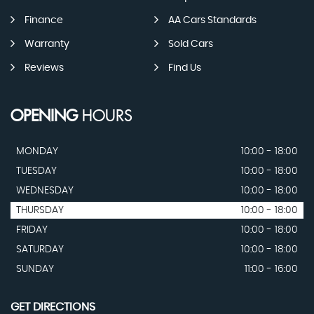
Finance
AA Cars Standards
Warranty
Sold Cars
Reviews
Find Us
OPENING
HOURS
MONDAY
10:00 - 18:00
TUESDAY
10:00 - 18:00
WEDNESDAY
10:00 - 18:00
THURSDAY
10:00 - 18:00
FRIDAY
10:00 - 18:00
SATURDAY
10:00 - 18:00
SUNDAY
11:00 - 16:00
GET DIRECTIONS