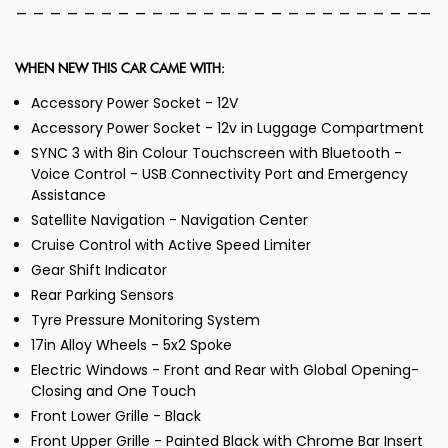
_ _ _ _ _ _ _ _ _ _ _ _ _ _ _ _ _ _ _ _ _ _ _ __
WHEN NEW THIS CAR CAME WITH:
Accessory Power Socket - 12V
Accessory Power Socket - 12v in Luggage Compartment
SYNC 3 with 8in Colour Touchscreen with Bluetooth -
Voice Control - USB Connectivity Port and Emergency
Assistance
Satellite Navigation - Navigation Center
Cruise Control with Active Speed Limiter
Gear Shift Indicator
Rear Parking Sensors
Tyre Pressure Monitoring System
17in Alloy Wheels - 5x2 Spoke
Electric Windows - Front and Rear with Global Opening-
Closing and One Touch
Front Lower Grille - Black
Front Upper Grille - Painted Black with Chrome Bar Insert