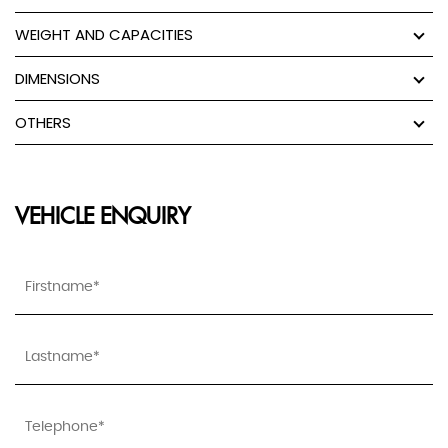
WEIGHT AND CAPACITIES
DIMENSIONS
OTHERS
VEHICLE ENQUIRY