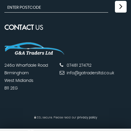
CONTACT
US
246a Wharfdale Road
07481 274712
Birmingham
info@gatradersltd.co.uk
West Midlands
B11 2EG
SSL secure.
Please read our
privacy policy