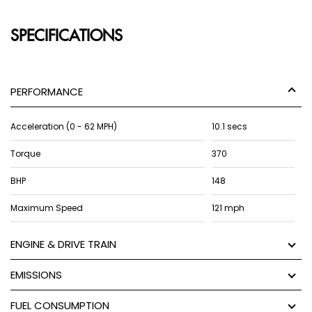
SPECIFICATIONS
PERFORMANCE
Acceleration (0 - 62 MPH)
10.1 secs
Torque
370
BHP
148
Maximum Speed
121 mph
ENGINE & DRIVE TRAIN
EMISSIONS
FUEL CONSUMPTION