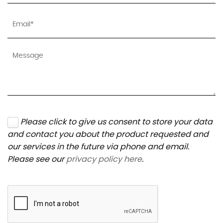
Please click to give us consent to store your data
and contact you about the product requested and
our services in the future via phone and email.
Please see our
privacy policy here
.