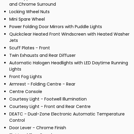
and Chrome Surround
Locking Wheel Nuts
Mini Spare Wheel
Power Folding Door Mirrors with Puddle Lights
Quickclear Heated Front Windscreen with Heated Washer
Jets
Scuff Plates - Front
Twin Exhausts and Rear Diffuser
Automatic Halogen Headlights with LED Daytime Running
Lights
Front Fog Lights
Armrest - Folding Centre - Rear
Centre Console
Courtesy Light - Footwell Illumination
Courtesy Light - Front and Rear Centre
DEATC - Dual-Zone Electronic Automatic Temperature
Control
Door Lever - Chrome Finish