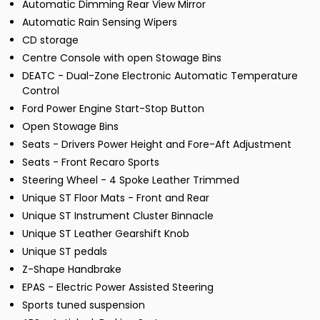
Automatic Dimming Rear View Mirror
Automatic Rain Sensing Wipers
CD storage
Centre Console with open Stowage Bins
DEATC - Dual-Zone Electronic Automatic Temperature
Control
Ford Power Engine Start-Stop Button
Open Stowage Bins
Seats - Drivers Power Height and Fore-Aft Adjustment
Seats - Front Recaro Sports
Steering Wheel - 4 Spoke Leather Trimmed
Unique ST Floor Mats - Front and Rear
Unique ST Instrument Cluster Binnacle
Unique ST Leather Gearshift Knob
Unique ST pedals
Z-Shape Handbrake
EPAS - Electric Power Assisted Steering
Sports tuned suspension