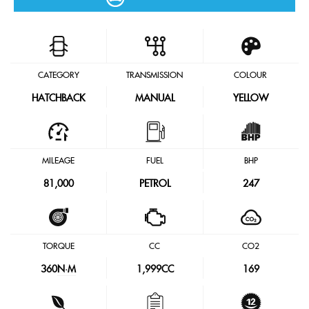
CATEGORY
TRANSMISSION
COLOUR
HATCHBACK
MANUAL
YELLOW
MILEAGE
FUEL
BHP
81,000
PETROL
247
TORQUE
CC
CO2
360
N·M
1,999CC
169