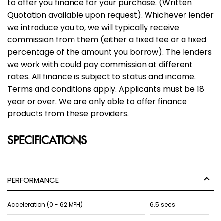
to offer you finance for your purchase. (Written
Quotation available upon request). Whichever lender
we introduce you to, we will typically receive
commission from them (either a fixed fee or a fixed
percentage of the amount you borrow). The lenders
we work with could pay commission at different
rates. All finance is subject to status and income.
Terms and conditions apply. Applicants must be 18
year or over. We are only able to offer finance
products from these providers.
SPECIFICATIONS
PERFORMANCE
Acceleration (0 - 62 MPH)
6.5 secs