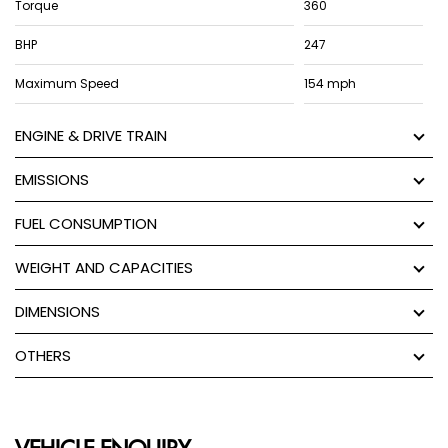
Torque
360
BHP
247
Maximum Speed
154 mph
ENGINE & DRIVE TRAIN
EMISSIONS
FUEL CONSUMPTION
WEIGHT AND CAPACITIES
DIMENSIONS
OTHERS