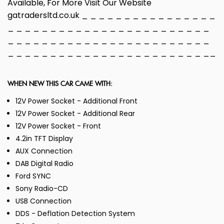
Available, For More Visit Our Website
gatradersltd.co.uk _ _ _ _ _ _ _ _ _ _ _ _ _ _ _ _
_ _ _ _ _ _ _ _ _ _ _ _ _ _ _ _ _ _ _ _ _ _ _ _
_ _ _ _ _ _ _ _ _ _ _ _ _ _ _ _ _ _ _ _ _ _ _ _
_ _ _ _ _ _ _ _ _ _ _ _ _ _ _ _ _ _ _ _ _ _ _ __
WHEN NEW THIS CAR CAME WITH:
12V Power Socket - Additional Front
12V Power Socket - Additional Rear
12V Power Socket - Front
4.2in TFT Display
AUX Connection
DAB Digital Radio
Ford SYNC
Sony Radio-CD
USB Connection
DDS - Deflation Detection System