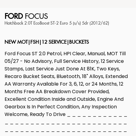
FORD
FOCUS
Hatchback 2.0T EcoBoost ST-2 Euro 5 (s/s) 5dr (2012/62)
NEW MOT|FSH|12 SERVICE|BUCKETS
Ford Focus ST 2.0 Petrol, HPI Clear, Manual, MOT Till
05/27 - No Advisory, Full Service History, 12 Service
Stamps, Last Service Just Done At 81K, Two Keys,
Recaro Bucket Seats, Bluetooth, 18" Alloys, Extended
AA Warranty Available For 3, 6, 12, or 24 Months, 12
Months Free AA Breakdown Cover Provided,
Excellent Condition Inside and Outside, Engine And
Gearbox Is In Perfect Condition, Any Inspection
Welcome, Ready To Drive _ _ _ _ _ _ _ _ _ _ _ _
_ _ _ _ _ _ _ _ _ _ _ _ _ _ _ _ _ _ _ _ _ _ _ _
_ _ _ _ _ _ _ _ _ _ _ _ _ _ _ _ _ _ _ _ _ _ _ _