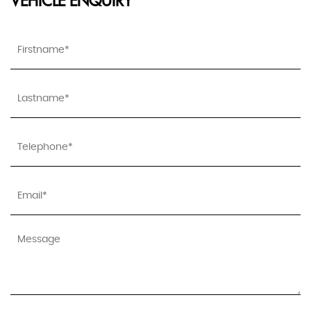
VEHICLE ENQUIRY