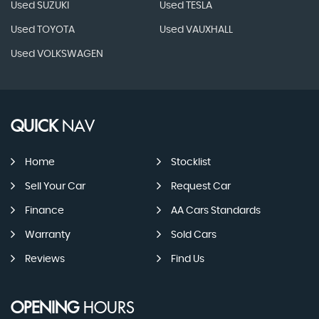
Used SUZUKI
Used TESLA
Used TOYOTA
Used VAUXHALL
Used VOLKSWAGEN
QUICK
NAV
Home
Stocklist
Sell Your Car
Request Car
Finance
AA Cars Standards
Warranty
Sold Cars
Reviews
Find Us
OPENING
HOURS