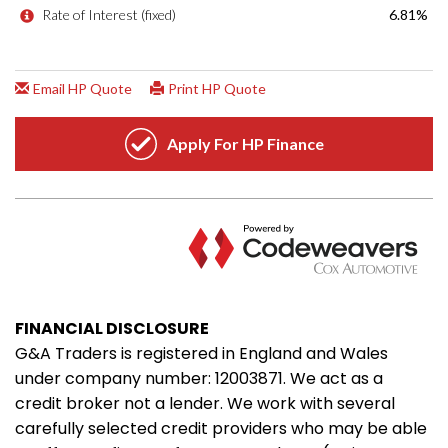
FINANCIAL DISCLOSURE
G&A Traders is registered in England and Wales
under company number: 12003871. We act as a
credit broker not a lender. We work with several
carefully selected credit providers who may be able