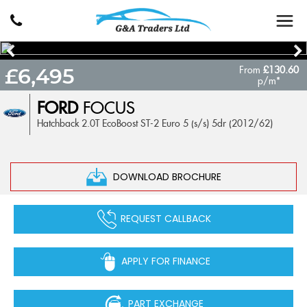
From
£130.60
£6,495
p/m*
FORD
FOCUS
Hatchback 2.0T EcoBoost ST-2 Euro 5 (s/s) 5dr (2012/62)
DOWNLOAD BROCHURE
REQUEST CALLBACK
APPLY FOR FINANCE
PART EXCHANGE