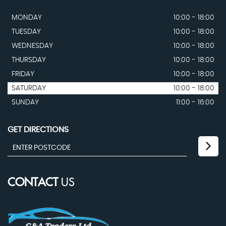
MONDAY
10:00 - 18:00
TUESDAY
10:00 - 18:00
WEDNESDAY
10:00 - 18:00
THURSDAY
10:00 - 18:00
FRIDAY
10:00 - 18:00
SATURDAY
10:00 - 18:00
SUNDAY
11:00 - 16:00
GET DIRECTIONS
CONTACT
US