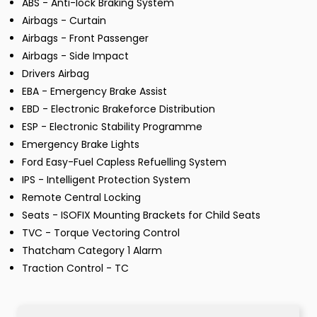
ABS - Anti-lock Braking System
Airbags - Curtain
Airbags - Front Passenger
Airbags - Side Impact
Drivers Airbag
EBA - Emergency Brake Assist
EBD - Electronic Brakeforce Distribution
ESP - Electronic Stability Programme
Emergency Brake Lights
Ford Easy-Fuel Capless Refuelling System
IPS - Intelligent Protection System
Remote Central Locking
Seats - ISOFIX Mounting Brackets for Child Seats
TVC - Torque Vectoring Control
Thatcham Category 1 Alarm
Traction Control - TC