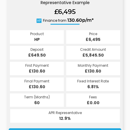
Representative Example
£6,495
Finance from
130.60p/m*
HP
Product
Price
HP
£6,495
Deposit
Credit Amount
£649.50
£5,845.50
First Payment
Monthly Payment
£130.60
£130.60
Final Payment
Fixed Interest Rate
£130.60
6.81%
Term (Months)
Fees
60
£0.00
APR Representative
12.9%