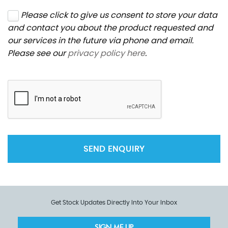
Please click to give us consent to store your data
and contact you about the product requested and
our services in the future via phone and email.
Please see our
privacy policy here
.
SEND ENQUIRY
Get Stock Updates Directly Into Your Inbox