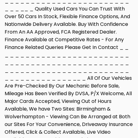
_ _ _ _ _ _ _ _ _ _ _ _ _ _ _ _ _ _ _ _ _ _ _ _
_ _ _ __ _ Quality Used Cars You Can Trust With
Over 50 Cars In Stock, Flexible Finance Options, And
Nationwide Delivery Available. Buy With Confidence
From An AA Approved, FCA Registered Dealer.
Finance Available at Competitive Rates - For Any
Finance Related Queries Please Get In Contact _ _
_ _ _ _ _ _ _ _ _ _ _ _ _ _ _ _ _ _ _ _ _ _ _ _
_ _ _ _ _ _ _ _ _ _ _ _ _ _ _ _ _ _ _ _ _ _ _ _
_ _ _ _ _ _ _ _ _ _ _ _ _ _ _ _ _ _ _ _ _ _ _ _
_ _ _ _ _ _ _ _ _ _ _ _ _ __ _ All Of Our Vehicles
Are Pre-Checked By Our Mechanic Before Sale,
Mileage Has Been Verified By DVSA, P/X Welcome, All
Major Cards Accepted, Viewing Out of Hours
Available, We have Two Sites: Birmingham &
Wolverhampton - Viewing Can Be Arranged at Both
our Sites For Your Convenience, Driveaway Insurance
Offered, Click & Collect Available, Live Video