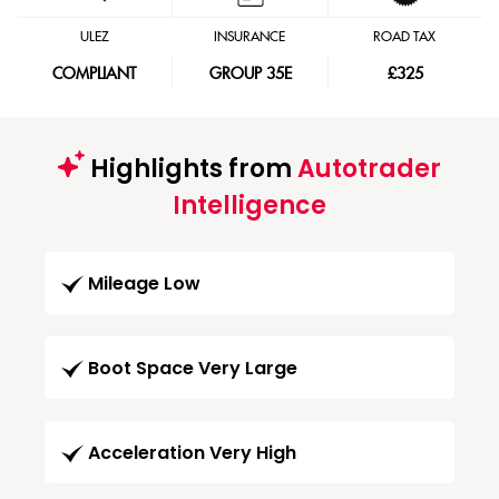
ULEZ
INSURANCE
ROAD TAX
COMPLIANT
GROUP 35E
£325
Highlights from
Autotrader
Intelligence
Mileage Low
Boot Space Very Large
Acceleration Very High