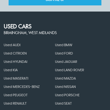
SIGN ME UP
USED CARS
BIRMINGHAM, WEST MIDLANDS
Used AUDI
Used BMW
Used CITROEN
Used FORD
Used HYUNDAI
Used JAGUAR
Used KIA
Used LAND ROVER
Used MASERATI
Used MAZDA
Used MERCEDES-BENZ
Used NISSAN
Used PEUGEOT
Used PORSCHE
Used RENAULT
Used SEAT