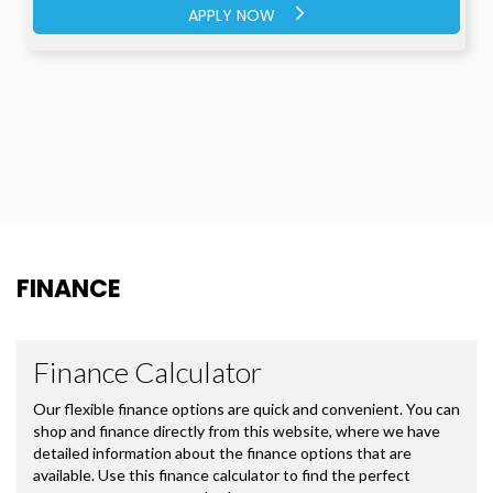
APPLY NOW
FINANCE