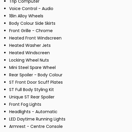
Trip Computer
Voice Control - Audio
18in Alloy Wheels
Body Colour Side Skirts
Front Grille - Chrome
Heated Front Windscreen
Heated Washer Jets
Heated Windscreen
Locking Wheel Nuts
Mini Steel Spare Wheel
Rear Spoiler - Body Colour
ST Front Door Scuff Plates
ST Full Body Styling Kit
Unique ST Rear Spoiler
Front Fog Lights
Headlights - Automatic
LED Daytime Running Lights
Armrest - Centre Console