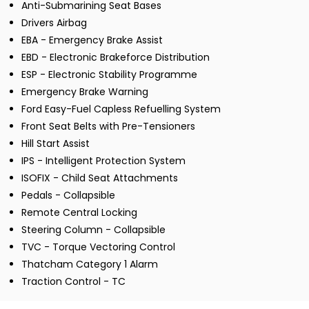
Anti-Submarining Seat Bases
Drivers Airbag
EBA - Emergency Brake Assist
EBD - Electronic Brakeforce Distribution
ESP - Electronic Stability Programme
Emergency Brake Warning
Ford Easy-Fuel Capless Refuelling System
Front Seat Belts with Pre-Tensioners
Hill Start Assist
IPS - Intelligent Protection System
ISOFIX - Child Seat Attachments
Pedals - Collapsible
Remote Central Locking
Steering Column - Collapsible
TVC - Torque Vectoring Control
Thatcham Category 1 Alarm
Traction Control - TC