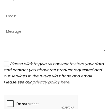
Please click to give us consent to store your data
and contact you about the product requested and
our services in the future via phone and email.
Please see our
privacy policy here
.