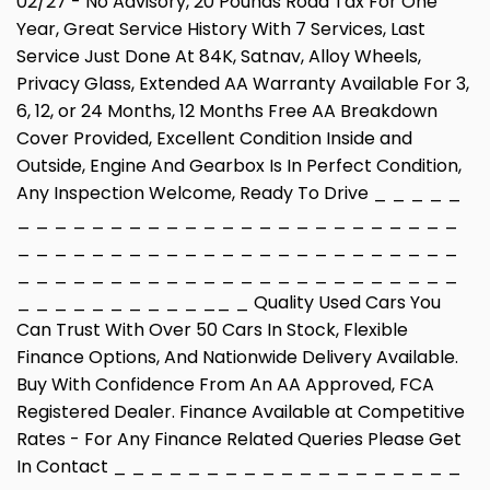
02/27 - No Advisory, 20 Pounds Road Tax For One
Year, Great Service History With 7 Services, Last
Service Just Done At 84K, Satnav, Alloy Wheels,
Privacy Glass, Extended AA Warranty Available For 3,
6, 12, or 24 Months, 12 Months Free AA Breakdown
Cover Provided, Excellent Condition Inside and
Outside, Engine And Gearbox Is In Perfect Condition,
Any Inspection Welcome, Ready To Drive _ _ _ _ _
_ _ _ _ _ _ _ _ _ _ _ _ _ _ _ _ _ _ _ _ _ _ _ _
_ _ _ _ _ _ _ _ _ _ _ _ _ _ _ _ _ _ _ _ _ _ _ _
_ _ _ _ _ _ _ _ _ _ _ _ _ _ _ _ _ _ _ _ _ _ _ _
_ _ _ _ _ _ _ _ _ _ __ _ Quality Used Cars You
Can Trust With Over 50 Cars In Stock, Flexible
Finance Options, And Nationwide Delivery Available.
Buy With Confidence From An AA Approved, FCA
Registered Dealer. Finance Available at Competitive
Rates - For Any Finance Related Queries Please Get
In Contact _ _ _ _ _ _ _ _ _ _ _ _ _ _ _ _ _ _ _