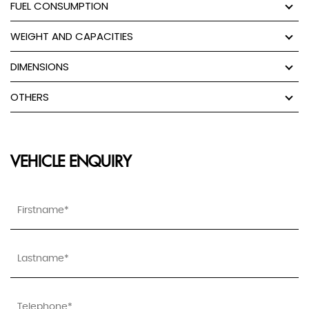
FUEL CONSUMPTION
WEIGHT AND CAPACITIES
DIMENSIONS
OTHERS
VEHICLE ENQUIRY