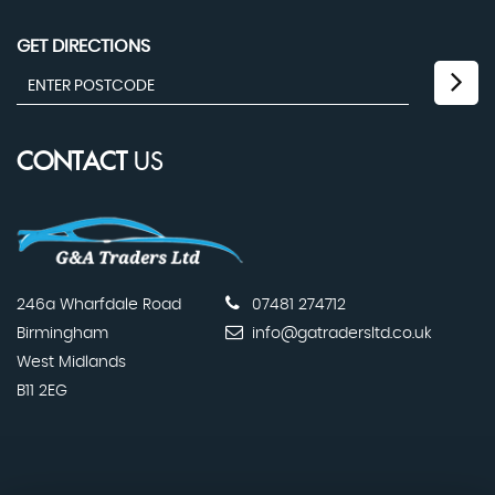
GET DIRECTIONS
CONTACT
US
246a Wharfdale Road
07481 274712
Birmingham
info@gatradersltd.co.uk
West Midlands
B11 2EG