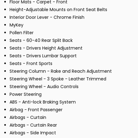
Floor Mats - Carpet - Front
Height-Adjustable Mounts on Front Seat Belts
Interior Door Lever - Chrome Finish
MyKey
Pollen Filter
Seats - 60-40 Rear Split Back
Seats - Drivers Height Adjustment
Seats - Drivers Lumbar Support
Seats - Front Sports
Steering Column - Rake and Reach Adjustment
Steering Wheel - 3 Spoke - Leather Trimmed
Steering Wheel - Audio Controls
Power Steering
ABS - Anti-lock Braking System
Airbag - Front Passenger
Airbags - Curtain
Airbags - Curtain Rear
Airbags - Side Impact