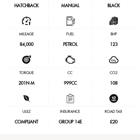
HATCHBACK
MANUAL
BLACK
MILEAGE
FUEL
BHP
84,000
PETROL
123
TORQUE
CC
CO2
201
N·M
999CC
108
ULEZ
INSURANCE
ROAD TAX
COMPLIANT
GROUP 14E
£20