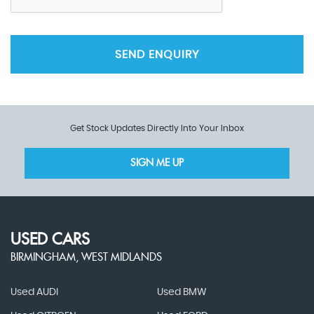
SEND ENQUIRY
Get Stock Updates Directly Into Your Inbox
SIGN ME UP
USED CARS
BIRMINGHAM, WEST MIDLANDS
Used AUDI
Used BMW