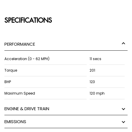
SPECIFICATIONS
PERFORMANCE
Acceleration (0 - 62 MPH)
11 secs
Torque
201
BHP
123
Maximum Speed
120 mph
ENGINE & DRIVE TRAIN
EMISSIONS