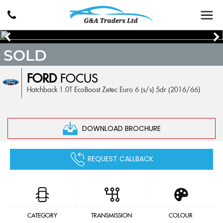
SOLD
FORD
FOCUS
Hatchback 1.0T EcoBoost Zetec Euro 6 (s/s) 5dr (2016/66)
DOWNLOAD BROCHURE
REQUEST CALLBACK
CATEGORY
TRANSMISSION
COLOUR