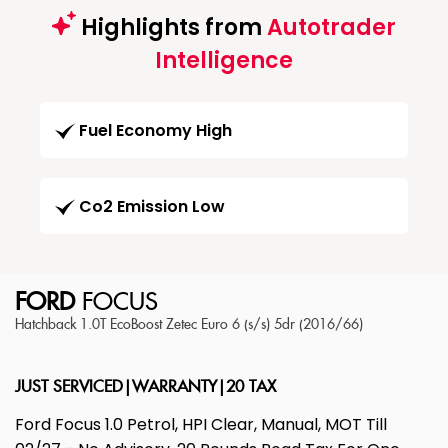
Highlights from
Autotrader
Intelligence
Fuel Economy High
Co2 Emission Low
FORD
FOCUS
Hatchback 1.0T EcoBoost Zetec Euro 6 (s/s) 5dr (2016/66)
JUST SERVICED|WARRANTY|20 TAX
Ford Focus 1.0 Petrol, HPI Clear, Manual, MOT Till