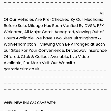
_ _ _ _ _ _ _ _ _ _ _ _ _ _ _ _ _ _ _ _ _ _ _ _
_ _ _ _ _ _ _ _ _ _ _ _ _ _ _ _ _ _ _ _ _ _ _ _
_ _ _ _ _ _ _ _ _ _ _ _ _ _ _ _ _ _ _ _ __ _ All
Of Our Vehicles Are Pre-Checked By Our Mechanic
Before Sale, Mileage Has Been Verified By DVSA, P/X
Welcome, All Major Cards Accepted, Viewing Out of
Hours Available, We have Two Sites: Birmingham &
Wolverhampton - Viewing Can Be Arranged at Both
our Sites For Your Convenience, Driveaway Insurance
Offered, Click & Collect Available, Live Video
Available, For More Visit Our Website
gatradersltd.co.uk _ _ _ _ _ _ _ _ _ _ _ _ _ _ _ _
_ _ _ _ _ _ _ _ _ _ _ _ _ _ _ _ _ _ _ _ _ _ _ _
_ _ _ _ _ _ _ _ _ _ _ _ _ _ _ _ _ _ _ _ _ _ _ _
_ _ _ _ _ _ _ _ _ _ _ _ _ _ _ _ _ _ _ _ _ _ _ __
WHEN NEW THIS CAR CAME WITH: