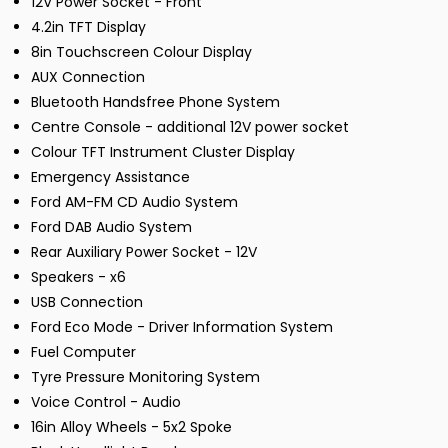
12V Power Socket - Front
4.2in TFT Display
8in Touchscreen Colour Display
AUX Connection
Bluetooth Handsfree Phone System
Centre Console - additional 12V power socket
Colour TFT Instrument Cluster Display
Emergency Assistance
Ford AM-FM CD Audio System
Ford DAB Audio System
Rear Auxiliary Power Socket - 12V
Speakers - x6
USB Connection
Ford Eco Mode - Driver Information System
Fuel Computer
Tyre Pressure Monitoring System
Voice Control - Audio
16in Alloy Wheels - 5x2 Spoke