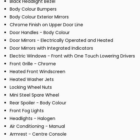
Black Headlight Bezel
Body Colour Bumpers
Body Colour Exterior Mirrors
Chrome Finish on Upper Door Line
Door Handles - Body Colour
Door Mirrors - Electrically Operated and Heated
Door Mirrors with Integrated Indicators
Electric Windows - Front with One Touch Lowering Drivers
Front Grille - Chrome
Heated Front Windscreen
Heated Washer Jets
Locking Wheel Nuts
Mini Steel Spare Wheel
Rear Spoiler - Body Colour
Front Fog Lights
Headlights - Halogen
Air Conditioning - Manual
Armrest - Centre Console