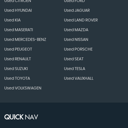
Used CITROEN
Used FORD
Used HYUNDAI
Used JAGUAR
Used KIA
Used LAND ROVER
Used MASERATI
Used MAZDA
Used MERCEDES-BENZ
Used NISSAN
Used PEUGEOT
Used PORSCHE
Used RENAULT
Used SEAT
Used SUZUKI
Used TESLA
Used TOYOTA
Used VAUXHALL
Used VOLKSWAGEN
QUICK
NAV