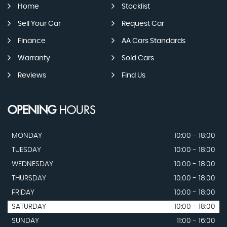
Home
Stocklist
Sell Your Car
Request Car
Finance
AA Cars Standards
Warranty
Sold Cars
Reviews
Find Us
OPENING
HOURS
MONDAY
10:00 - 18:00
TUESDAY
10:00 - 18:00
WEDNESDAY
10:00 - 18:00
THURSDAY
10:00 - 18:00
FRIDAY
10:00 - 18:00
SATURDAY
10:00 - 18:00
SUNDAY
11:00 - 16:00