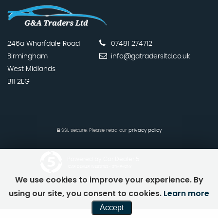
246a Wharfdale Road
07481 274712
Birmingham
info@gatradersltd.co.uk
West Midlands
B11 2EG
SSL secure.
Please read our
privacy policy
Powered by Car Dealer 5
CAR DEALER WEBSITES - SYMPHONY
We use cookies to improve your experience. By
using our site, you consent to cookies.
Learn more
Accept