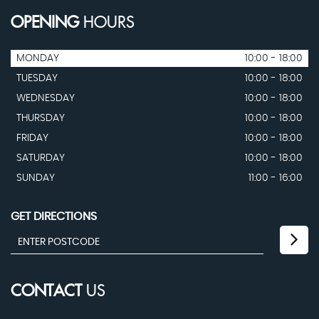
OPENING
HOURS
MONDAY
10:00 - 18:00
TUESDAY
10:00 - 18:00
WEDNESDAY
10:00 - 18:00
THURSDAY
10:00 - 18:00
FRIDAY
10:00 - 18:00
SATURDAY
10:00 - 18:00
SUNDAY
11:00 - 16:00
GET DIRECTIONS
CONTACT
US