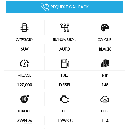
REQUEST CALLBACK
CATEGORY
TRANSMISSION
COLOUR
SUV
AUTO
BLACK
MILEAGE
FUEL
BHP
127,000
DIESEL
148
TORQUE
CC
CO2
329
N·M
1,995CC
114