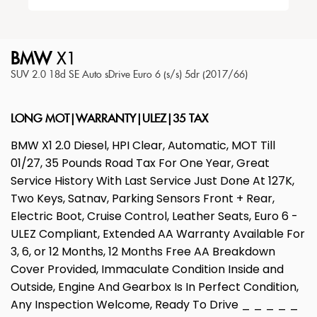
BMW
X1
SUV 2.0 18d SE Auto sDrive Euro 6 (s/s) 5dr (2017/66)
LONG MOT|WARRANTY|ULEZ|35 TAX
BMW X1 2.0 Diesel, HPI Clear, Automatic, MOT Till
01/27, 35 Pounds Road Tax For One Year, Great
Service History With Last Service Just Done At 127K,
Two Keys, Satnav, Parking Sensors Front + Rear,
Electric Boot, Cruise Control, Leather Seats, Euro 6 -
ULEZ Compliant, Extended AA Warranty Available For
3, 6, or 12 Months, 12 Months Free AA Breakdown
Cover Provided, Immaculate Condition Inside and
Outside, Engine And Gearbox Is In Perfect Condition,
Any Inspection Welcome, Ready To Drive _ _ _ _ _