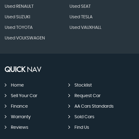
Used RENAULT
Used SEAT
Used SUZUKI
Used TESLA
Used TOYOTA
Used VAUXHALL
Used VOLKSWAGEN
QUICK
NAV
Home
Stocklist
Sell Your Car
Request Car
Finance
AA Cars Standards
Warranty
Sold Cars
Reviews
Find Us