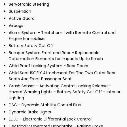
Servotronic Steering
Suspension
Active Guard
Airbags
Alarm System - Thatcham 1 with Remote Control and
Engine Immobiliser
Battery Safety Cut Off
Bumper System Front and Rear - Replaceable
Deformation Elements for Impacts Up to 9mph
Child Proof Locking System - Rear Doors
Child Seat ISOFIX Attachment For The Two Outer Rear
Seats And Front Passenger Seat
Crash Sensor - Activating Central Locking Release -
Hazard Warning Lights - Battery Safety Cut Off - Interior
Lighting
DSC - Dynamic Stability Control Plus
Dynamic Brake Lights
EDLC - Electronic Differential Lock Control
Electrically Operated Handbrake - Parking Brake