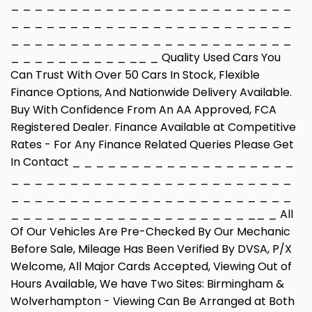
_ _ _ _ _ _ _ _ _ _ _ _ _ _ _ _ _ _ _ _ _ _ _ _
_ _ _ _ _ _ _ _ _ _ _ _ _ _ _ _ _ _ _ _ _ _ _ _
_ _ _ _ _ _ _ _ _ _ _ _ _ _ _ _ _ _ _ _ _ _ _ _
_ _ _ _ _ _ _ _ _ _ __ _ Quality Used Cars You
Can Trust With Over 50 Cars In Stock, Flexible
Finance Options, And Nationwide Delivery Available.
Buy With Confidence From An AA Approved, FCA
Registered Dealer. Finance Available at Competitive
Rates - For Any Finance Related Queries Please Get
In Contact _ _ _ _ _ _ _ _ _ _ _ _ _ _ _ _ _ _ _
_ _ _ _ _ _ _ _ _ _ _ _ _ _ _ _ _ _ _ _ _ _ _ _
_ _ _ _ _ _ _ _ _ _ _ _ _ _ _ _ _ _ _ _ _ _ _ _
_ _ _ _ _ _ _ _ _ _ _ _ _ _ _ _ _ _ _ _ __ _ All
Of Our Vehicles Are Pre-Checked By Our Mechanic
Before Sale, Mileage Has Been Verified By DVSA, P/X
Welcome, All Major Cards Accepted, Viewing Out of
Hours Available, We have Two Sites: Birmingham &
Wolverhampton - Viewing Can Be Arranged at Both