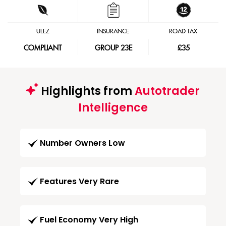
ULEZ
INSURANCE
ROAD TAX
COMPLIANT
GROUP 23E
£35
Highlights from
Autotrader
Intelligence
Number Owners Low
Features Very Rare
Fuel Economy Very High