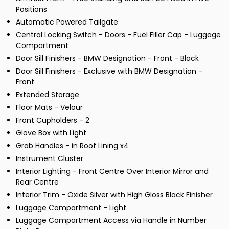
Positions
Automatic Powered Tailgate
Central Locking Switch - Doors - Fuel Filler Cap - Luggage
Compartment
Door Sill Finishers - BMW Designation - Front - Black
Door Sill Finishers - Exclusive with BMW Designation -
Front
Extended Storage
Floor Mats - Velour
Front Cupholders - 2
Glove Box with Light
Grab Handles - in Roof Lining x4
Instrument Cluster
Interior Lighting - Front Centre Over Interior Mirror and
Rear Centre
Interior Trim - Oxide Silver with High Gloss Black Finisher
Luggage Compartment - Light
Luggage Compartment Access via Handle in Number