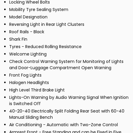
Locking Wheel Bolts
Mobility Tyre Sealing System
Model Designation
Reversing Light in Rear Light Clusters
Roof Rails - Black
Shark Fin
Tyres - Reduced Rolling Resistance
Welcome Lighting
Check Control Warning System for Monitoring of Lights
and Door-Luggage Compartment Open Warning
Front Fog Lights
Halogen Headlights
High Level Third Brake Light
Lights-On Warning by Audio Warning Signal When Ignition
is Switched Off
40-20-40 Electrically Split Folding Rear Seat with 60-40
Manual Sliding Bench
Air Conditioning - Automatic with Two-Zone Control
Armrest Front - Free Standing and can be Fixed in Five