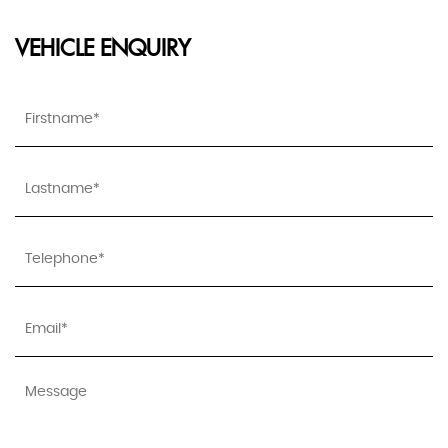
VEHICLE ENQUIRY