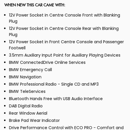
WHEN NEW THIS CAR CAME WITH:
12V Power Socket in Centre Console Front with Blanking
Plug
12V Power Socket in Centre Console Rear with Blanking
Plug
12V Power Socket in Front Centre Console and Passenger
Footwell
3.5mm Auxiliary Input Point for Auxiliary Playing Devices
BMW ConnectedDrive Online Services
BMW Emergency Call
BMW Navigation
BMW Professional Radio - Single CD and MP3
BMW TeleServices
Bluetooth Hands Free with USB Audio Interface
DAB Digital Radio
Rear Window Aerial
Brake Pad Wear Indicator
Drive Performance Control with ECO PRO - Comfort and