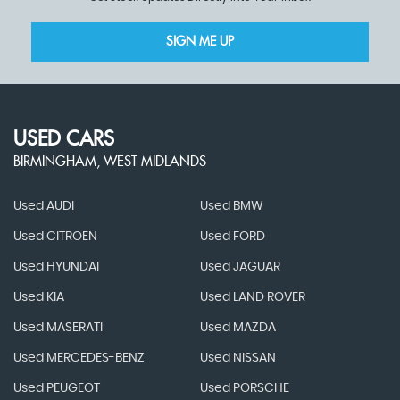
SIGN ME UP
USED CARS
BIRMINGHAM, WEST MIDLANDS
Used AUDI
Used BMW
Used CITROEN
Used FORD
Used HYUNDAI
Used JAGUAR
Used KIA
Used LAND ROVER
Used MASERATI
Used MAZDA
Used MERCEDES-BENZ
Used NISSAN
Used PEUGEOT
Used PORSCHE