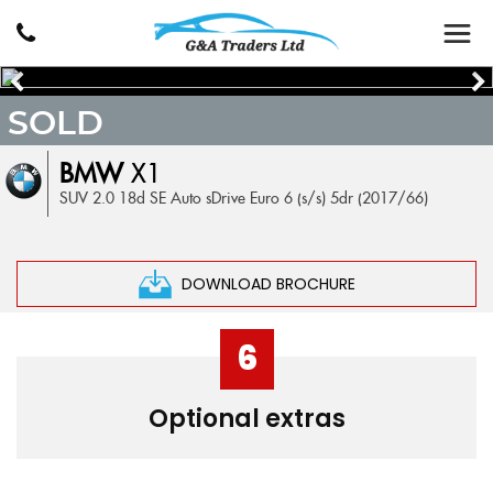
SOLD
BMW
X1
SUV 2.0 18d SE Auto sDrive Euro 6 (s/s) 5dr (2017/66)
DOWNLOAD BROCHURE
6
Optional extras