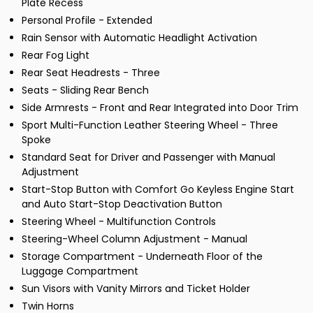
Plate Recess
Personal Profile - Extended
Rain Sensor with Automatic Headlight Activation
Rear Fog Light
Rear Seat Headrests - Three
Seats - Sliding Rear Bench
Side Armrests - Front and Rear Integrated into Door Trim
Sport Multi-Function Leather Steering Wheel - Three
Spoke
Standard Seat for Driver and Passenger with Manual
Adjustment
Start-Stop Button with Comfort Go Keyless Engine Start
and Auto Start-Stop Deactivation Button
Steering Wheel - Multifunction Controls
Steering-Wheel Column Adjustment - Manual
Storage Compartment - Underneath Floor of the
Luggage Compartment
Sun Visors with Vanity Mirrors and Ticket Holder
Twin Horns