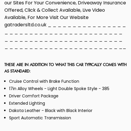
our Sites For Your Convenience, Driveaway Insurance
Offered, Click & Collect Available, Live Video
Available, For More Visit Our Website
gatradersltd.co.uk _ _ _ _ _ _ _ _ _ _ _ _ _ _ _ _
_ _ _ _ _ _ _ _ _ _ _ _ _ _ _ _ _ _ _ _ _ _ _ _
_ _ _ _ _ _ _ _ _ _ _ _ _ _ _ _ _ _ _ _ _ _ _ _
_ _ _ _ _ _ _ _ _ _ _ _ _ _ _ _ _ _ _ _ _ _ _ __
THESE ARE IN ADDITION TO WHAT THIS CAR TYPICALLY COMES WITH
AS STANDARD:
Cruise Control with Brake Function
17in Alloy Wheels - Light Double Spoke Style - 385
Driver Comfort Package
Extended Lighting
Dakota Leather - Black with Black Interior
Sport Automatic Transmission