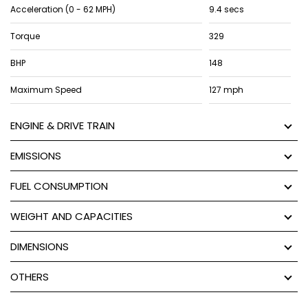
Acceleration (0 - 62 MPH)
9.4 secs
Torque
329
BHP
148
Maximum Speed
127 mph
ENGINE & DRIVE TRAIN
EMISSIONS
FUEL CONSUMPTION
WEIGHT AND CAPACITIES
DIMENSIONS
OTHERS