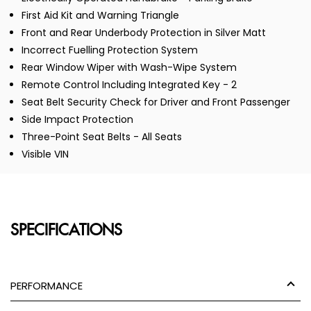
First Aid Kit and Warning Triangle
Front and Rear Underbody Protection in Silver Matt
Incorrect Fuelling Protection System
Rear Window Wiper with Wash-Wipe System
Remote Control Including Integrated Key - 2
Seat Belt Security Check for Driver and Front Passenger
Side Impact Protection
Three-Point Seat Belts - All Seats
Visible VIN
SPECIFICATIONS
PERFORMANCE