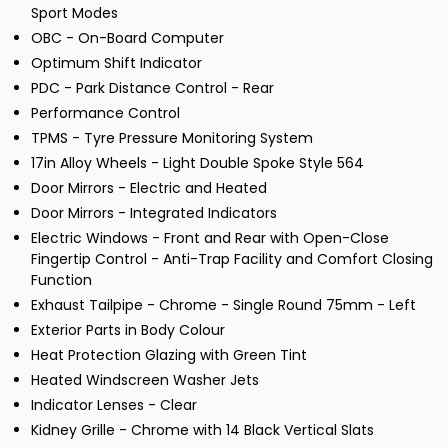
Sport Modes
OBC - On-Board Computer
Optimum Shift Indicator
PDC - Park Distance Control - Rear
Performance Control
TPMS - Tyre Pressure Monitoring System
17in Alloy Wheels - Light Double Spoke Style 564
Door Mirrors - Electric and Heated
Door Mirrors - Integrated Indicators
Electric Windows - Front and Rear with Open-Close
Fingertip Control - Anti-Trap Facility and Comfort Closing
Function
Exhaust Tailpipe - Chrome - Single Round 75mm - Left
Exterior Parts in Body Colour
Heat Protection Glazing with Green Tint
Heated Windscreen Washer Jets
Indicator Lenses - Clear
Kidney Grille - Chrome with 14 Black Vertical Slats