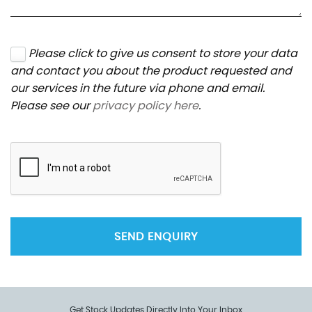
Please click to give us consent to store your data
and contact you about the product requested and
our services in the future via phone and email.
Please see our
privacy policy here
.
SEND ENQUIRY
Get Stock Updates Directly Into Your Inbox