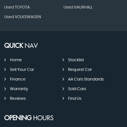
Used TOYOTA
Used VAUXHALL
Used VOLKSWAGEN
QUICK
NAV
Home
Stocklist
Sell Your Car
Request Car
Finance
AA Cars Standards
Warranty
Sold Cars
Reviews
Find Us
OPENING
HOURS