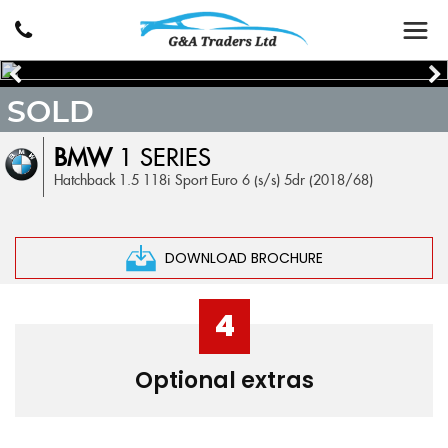
SOLD
BMW
1 SERIES
Hatchback 1.5 118i Sport Euro 6 (s/s) 5dr (2018/68)
DOWNLOAD BROCHURE
4
Optional extras