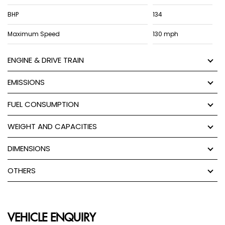
BHP
134
Maximum Speed
130 mph
ENGINE & DRIVE TRAIN
EMISSIONS
FUEL CONSUMPTION
WEIGHT AND CAPACITIES
DIMENSIONS
OTHERS
VEHICLE ENQUIRY