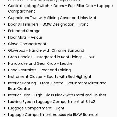
Central Locking Switch - Doors - Fuel Filler Cap - Luggage
Compartment
Cupholders Two with Sliding Cover and Inlay Mat
Door Sill Finishers - BMW Designation - Front
Extended Storage
Floor Mats - Velour
Glove Compartment
Glovebox - Handle with Chrome Surround
Grab Handles - Integrated in Roof Linings - Four
Handbrake and Gear Knob - Leather
Head Restraints - Rear and Folding
Instrument Cluster - Sports with Red Highlight
Interior Lighting - Front Centre Over Interior Mirror and
Rear Centre
Interior Trim - High-Gloss Black with Coral Red Finisher
Lashing Eyes in Luggage Compartment at Sill x2
Luggage Compartment - Light
Luggage Compartment Access via BMW Roundel