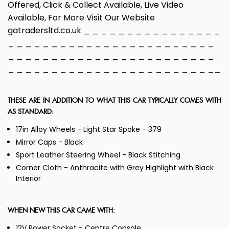
Offered, Click & Collect Available, Live Video
Available, For More Visit Our Website
gatradersltd.co.uk _ _ _ _ _ _ _ _ _ _ _ _ _ _ _ _
_ _ _ _ _ _ _ _ _ _ _ _ _ _ _ _ _ _ _ _ _ _ _ _
_ _ _ _ _ _ _ _ _ _ _ _ _ _ _ _ _ _ _ _ _ _ _ _
_ _ _ _ _ _ _ _ _ _ _ _ _ _ _ _ _ _ _ _ _ _ _ __
THESE ARE IN ADDITION TO WHAT THIS CAR TYPICALLY COMES WITH
AS STANDARD:
17in Alloy Wheels - Light Star Spoke - 379
Mirror Caps - Black
Sport Leather Steering Wheel - Black Stitching
Corner Cloth - Anthracite with Grey Highlight with Black
Interior
WHEN NEW THIS CAR CAME WITH:
12V Power Socket - Centre Console