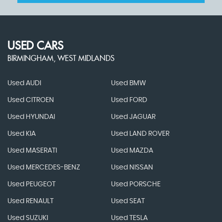
USED CARS
BIRMINGHAM, WEST MIDLANDS
Used AUDI
Used BMW
Used CITROEN
Used FORD
Used HYUNDAI
Used JAGUAR
Used KIA
Used LAND ROVER
Used MASERATI
Used MAZDA
Used MERCEDES-BENZ
Used NISSAN
Used PEUGEOT
Used PORSCHE
Used RENAULT
Used SEAT
Used SUZUKI
Used TESLA