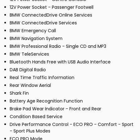
12V Power Socket - Passenger Footwell
BMW ConnectedDrive Online Services
BMW ConnectedDrive Services
BMW Emergency Call
BMW Navigation System
BMW Professional Radio - Single CD and MP3
BMW TeleServices
Bluetooth Hands Free with USB Audio Interface
DAB Digital Radio
Real Time Traffic Information
Rear Window Aerial
Shark Fin
Battery Age Recognition Function
Brake Pad Wear Indicator - Front and Rear
Condition Based Service
Drive Performance Control - ECO PRO - Comfort - Sport
- Sport Plus Modes
ECO PRO Mode