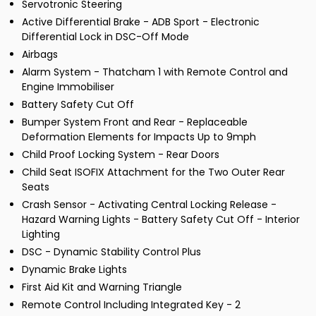
Servotronic Steering
Active Differential Brake - ADB Sport - Electronic
Differential Lock in DSC-Off Mode
Airbags
Alarm System - Thatcham 1 with Remote Control and
Engine Immobiliser
Battery Safety Cut Off
Bumper System Front and Rear - Replaceable
Deformation Elements for Impacts Up to 9mph
Child Proof Locking System - Rear Doors
Child Seat ISOFIX Attachment for the Two Outer Rear
Seats
Crash Sensor - Activating Central Locking Release -
Hazard Warning Lights - Battery Safety Cut Off - Interior
Lighting
DSC - Dynamic Stability Control Plus
Dynamic Brake Lights
First Aid Kit and Warning Triangle
Remote Control Including Integrated Key - 2