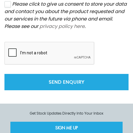
Please click to give us consent to store your data
and contact you about the product requested and
our services in the future via phone and email.
Please see our
privacy policy here
.
SEND ENQUIRY
Get Stock Updates Directly Into Your Inbox
SIGN ME UP