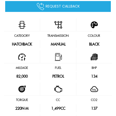
REQUEST CALLBACK
CATEGORY
TRANSMISSION
COLOUR
HATCHBACK
MANUAL
BLACK
MILEAGE
FUEL
BHP
82,000
PETROL
134
TORQUE
CC
CO2
220
N·M
1,499CC
137