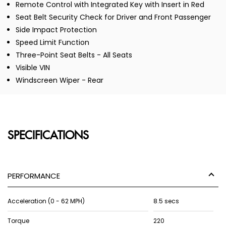
Remote Control with Integrated Key with Insert in Red
Seat Belt Security Check for Driver and Front Passenger
Side Impact Protection
Speed Limit Function
Three-Point Seat Belts - All Seats
Visible VIN
Windscreen Wiper - Rear
SPECIFICATIONS
PERFORMANCE
Acceleration (0 - 62 MPH)
8.5 secs
Torque
220