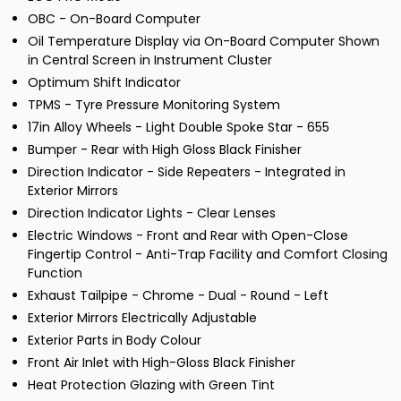
OBC - On-Board Computer
Oil Temperature Display via On-Board Computer Shown
in Central Screen in Instrument Cluster
Optimum Shift Indicator
TPMS - Tyre Pressure Monitoring System
17in Alloy Wheels - Light Double Spoke Star - 655
Bumper - Rear with High Gloss Black Finisher
Direction Indicator - Side Repeaters - Integrated in
Exterior Mirrors
Direction Indicator Lights - Clear Lenses
Electric Windows - Front and Rear with Open-Close
Fingertip Control - Anti-Trap Facility and Comfort Closing
Function
Exhaust Tailpipe - Chrome - Dual - Round - Left
Exterior Mirrors Electrically Adjustable
Exterior Parts in Body Colour
Front Air Inlet with High-Gloss Black Finisher
Heat Protection Glazing with Green Tint