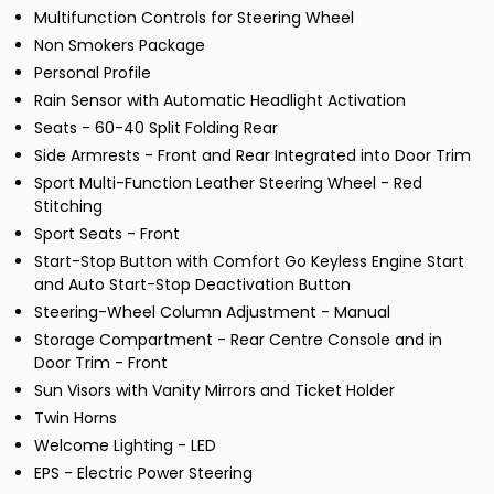
Multifunction Controls for Steering Wheel
Non Smokers Package
Personal Profile
Rain Sensor with Automatic Headlight Activation
Seats - 60-40 Split Folding Rear
Side Armrests - Front and Rear Integrated into Door Trim
Sport Multi-Function Leather Steering Wheel - Red
Stitching
Sport Seats - Front
Start-Stop Button with Comfort Go Keyless Engine Start
and Auto Start-Stop Deactivation Button
Steering-Wheel Column Adjustment - Manual
Storage Compartment - Rear Centre Console and in
Door Trim - Front
Sun Visors with Vanity Mirrors and Ticket Holder
Twin Horns
Welcome Lighting - LED
EPS - Electric Power Steering