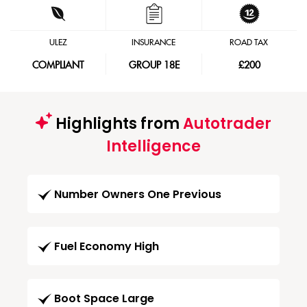
ULEZ
INSURANCE
ROAD TAX
COMPLIANT
GROUP 18E
£200
Highlights from
Autotrader
Intelligence
Number Owners One Previous
Fuel Economy High
Boot Space Large