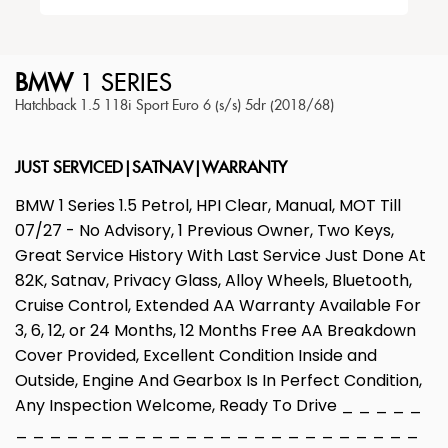
BMW
1 SERIES
Hatchback 1.5 118i Sport Euro 6 (s/s) 5dr (2018/68)
JUST SERVICED|SATNAV|WARRANTY
BMW 1 Series 1.5 Petrol, HPI Clear, Manual, MOT Till
07/27 - No Advisory, 1 Previous Owner, Two Keys,
Great Service History With Last Service Just Done At
82K, Satnav, Privacy Glass, Alloy Wheels, Bluetooth,
Cruise Control, Extended AA Warranty Available For
3, 6, 12, or 24 Months, 12 Months Free AA Breakdown
Cover Provided, Excellent Condition Inside and
Outside, Engine And Gearbox Is In Perfect Condition,
Any Inspection Welcome, Ready To Drive _ _ _ _ _
_ _ _ _ _ _ _ _ _ _ _ _ _ _ _ _ _ _ _ _ _ _ _ _