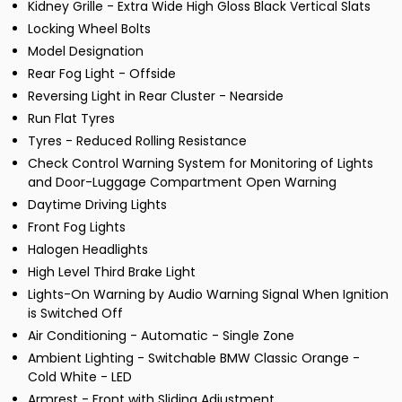
Kidney Grille - Extra Wide High Gloss Black Vertical Slats
Locking Wheel Bolts
Model Designation
Rear Fog Light - Offside
Reversing Light in Rear Cluster - Nearside
Run Flat Tyres
Tyres - Reduced Rolling Resistance
Check Control Warning System for Monitoring of Lights
and Door-Luggage Compartment Open Warning
Daytime Driving Lights
Front Fog Lights
Halogen Headlights
High Level Third Brake Light
Lights-On Warning by Audio Warning Signal When Ignition
is Switched Off
Air Conditioning - Automatic - Single Zone
Ambient Lighting - Switchable BMW Classic Orange -
Cold White - LED
Armrest - Front with Sliding Adjustment