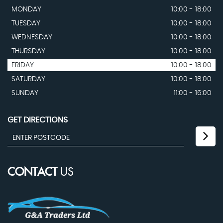
MONDAY
10:00 - 18:00
TUESDAY
10:00 - 18:00
WEDNESDAY
10:00 - 18:00
THURSDAY
10:00 - 18:00
FRIDAY
10:00 - 18:00
SATURDAY
10:00 - 18:00
SUNDAY
11:00 - 16:00
GET DIRECTIONS
CONTACT
US