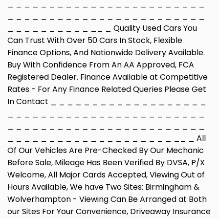
_ _ _ _ _ _ _ _ _ _ _ _ _ _ _ _ _ _ _ _ _ _ _ _
_ _ _ _ _ _ _ _ _ _ _ _ _ _ _ _ _ _ _ _ _ _ _ _
_ _ _ _ _ _ _ _ _ _ __ _ Quality Used Cars You
Can Trust With Over 50 Cars In Stock, Flexible
Finance Options, And Nationwide Delivery Available.
Buy With Confidence From An AA Approved, FCA
Registered Dealer. Finance Available at Competitive
Rates - For Any Finance Related Queries Please Get
In Contact _ _ _ _ _ _ _ _ _ _ _ _ _ _ _ _ _ _ _
_ _ _ _ _ _ _ _ _ _ _ _ _ _ _ _ _ _ _ _ _ _ _ _
_ _ _ _ _ _ _ _ _ _ _ _ _ _ _ _ _ _ _ _ _ _ _ _
_ _ _ _ _ _ _ _ _ _ _ _ _ _ _ _ _ _ _ _ __ _ All
Of Our Vehicles Are Pre-Checked By Our Mechanic
Before Sale, Mileage Has Been Verified By DVSA, P/X
Welcome, All Major Cards Accepted, Viewing Out of
Hours Available, We have Two Sites: Birmingham &
Wolverhampton - Viewing Can Be Arranged at Both
our Sites For Your Convenience, Driveaway Insurance