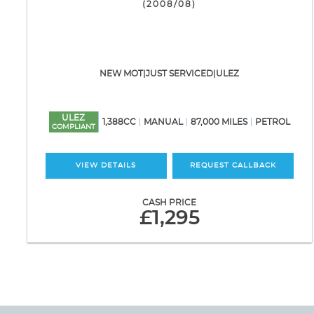
(2008/08)
NEW MOT|JUST SERVICED|ULEZ
ULEZ
1,388CC
MANUAL
87,000 MILES
PETROL
COMPLIANT
VIEW DETAILS
REQUEST CALLBACK
CASH PRICE
£1,295