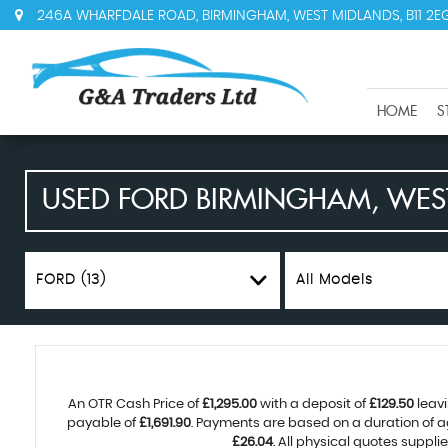
246A WHARFDALE ROAD, BIRMINGHAM, WEST MIDLANDS, B11 2E
HOME
S
USED
FORD
BIRMINGHAM, WES
FORD (13)
All Models
An OTR Cash Price of
£1,295.00
with a deposit of
£129.50
leavi
payable of
£1,691.90
. Payments are based on a duration of 
£26.04
. All physical quotes suppl