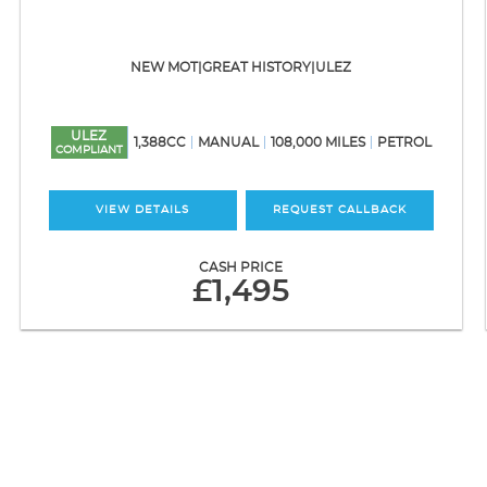
NEW MOT|GREAT HISTORY|ULEZ
ULEZ
1,388CC
MANUAL
108,000 MILES
PETROL
COMPLIANT
VIEW DETAILS
REQUEST CALLBACK
CASH PRICE
£1,495