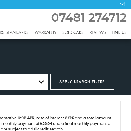
07481 274712
RS STANDARDS
WARRANTY
SOLD CARS
REVIEWS
FIND US
APPLY SEARCH FILTER
esentative
12.9% APR
, Rate of interest
6.81%
and a total amount
ar monthly payment of
£26.04
and a final monthly payment of
re subject to a full credit search.