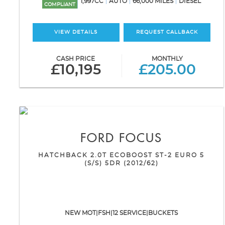
1,997CC
AUTO
66,000 MILES
DIESEL
COMPLIANT
VIEW DETAILS
REQUEST CALLBACK
CASH PRICE
MONTHLY
£10,195
£205.00
FORD
FOCUS
HATCHBACK 2.0T ECOBOOST ST-2 EURO 5
(S/S) 5DR (2012/62)
NEW MOT|FSH|12 SERVICE|BUCKETS