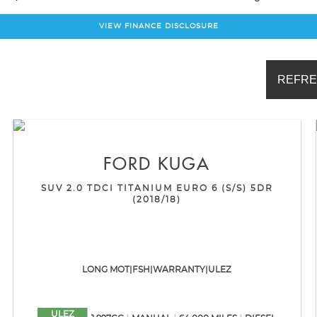
VIEW FINANCE DISCLOSURE
REFRE
FORD
KUGA
SUV 2.0 TDCI TITANIUM EURO 6 (S/S) 5DR
(2018/18)
LONG MOT|FSH|WARRANTY|ULEZ
ULEZ