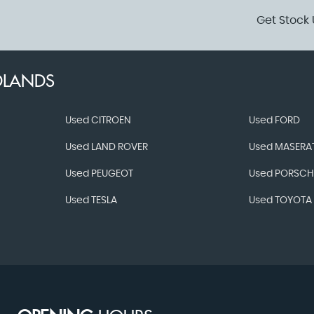
Get Stock 
DLANDS
Used CITROEN
Used FORD
Used LAND ROVER
Used MASERAT
Used PEUGEOT
Used PORSCH
Used TESLA
Used TOYOTA