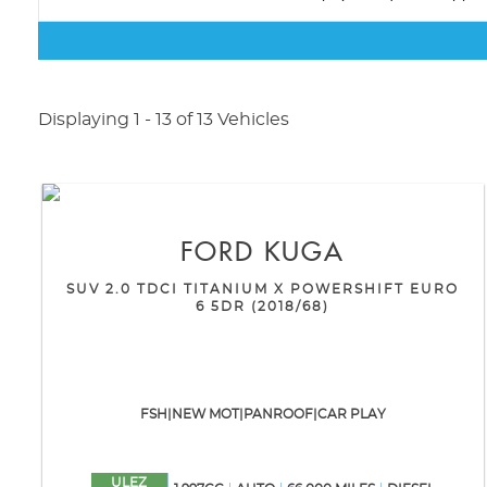
Displaying 1 - 13 of 13 Vehicles
FORD
KUGA
SUV 2.0 TDCI TITANIUM X POWERSHIFT EURO
6 5DR (2018/68)
FSH|NEW MOT|PANROOF|CAR PLAY
ULEZ