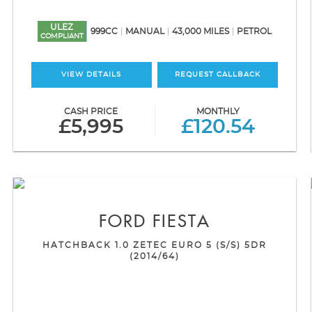
ULEZ
999CC
MANUAL
43,000 MILES
PETROL
COMPLIANT
VIEW DETAILS
REQUEST CALLBACK
CASH PRICE
MONTHLY
£5,995
£120.54
FORD
FIESTA
HATCHBACK 1.0 ZETEC EURO 5 (S/S) 5DR
(2014/64)