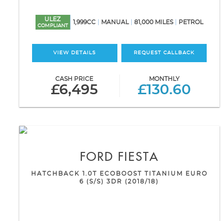
ULEZ
1,999CC
MANUAL
81,000 MILES
PETROL
COMPLIANT
VIEW DETAILS
REQUEST CALLBACK
CASH PRICE
MONTHLY
£6,495
£130.60
FORD
FIESTA
HATCHBACK 1.0T ECOBOOST TITANIUM EURO
6 (S/S) 3DR (2018/18)