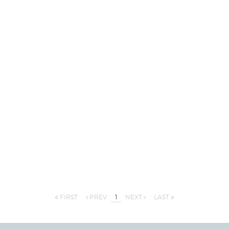
FIRST
PREV
1
NEXT
LAST