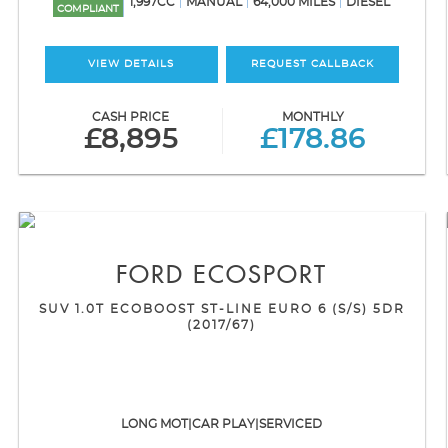
1,997CC
MANUAL
64,000 MILES
DIESEL
COMPLIANT
VIEW DETAILS
REQUEST CALLBACK
CASH PRICE
MONTHLY
£8,895
£178.86
FORD
ECOSPORT
SUV 1.0T ECOBOOST ST-LINE EURO 6 (S/S) 5DR
(2017/67)
LONG MOT|CAR PLAY|SERVICED