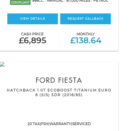
999CC
MANUAL
87,000 MILES
PETROL
COMPLIANT
VIEW DETAILS
REQUEST CALLBACK
CASH PRICE
MONTHLY
£6,895
£138.64
FORD
FIESTA
HATCHBACK 1.0T ECOBOOST TITANIUM EURO
6 (S/S) 5DR (2016/65)
20 TAX|FSH|WARRANTY|SERVICED