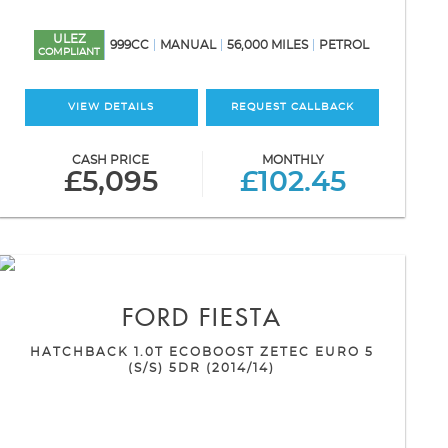
ULEZ
999CC
MANUAL
56,000 MILES
PETROL
COMPLIANT
VIEW DETAILS
REQUEST CALLBACK
CASH PRICE
MONTHLY
£5,095
£102.45
FORD
FIESTA
HATCHBACK 1.0T ECOBOOST ZETEC EURO 5
(S/S) 5DR (2014/14)