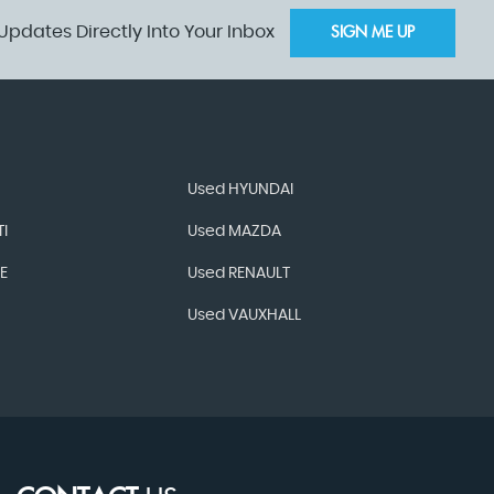
Updates Directly Into Your Inbox
SIGN ME UP
Used HYUNDAI
I
Used MAZDA
E
Used RENAULT
Used VAUXHALL