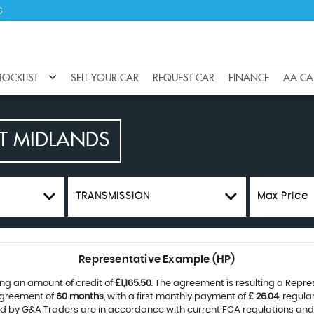
G
TOCKLIST
SELL YOUR CAR
REQUEST CAR
FINANCE
AA CA
T MIDLANDS
TRANSMISSION
Max Price
Representative Example (HP)
ng an amount of credit of
£1,165.50
. The agreement is resulting a Repr
agreement of
60 months
, with a first monthly payment of
£ 26.04
, regul
ied by G&A Traders are in accordance with current FCA regulations and a