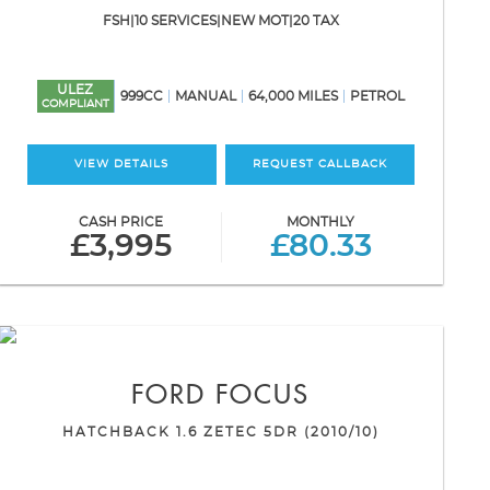
FSH|10 SERVICES|NEW MOT|20 TAX
ULEZ
999CC
MANUAL
64,000 MILES
PETROL
COMPLIANT
VIEW DETAILS
REQUEST CALLBACK
CASH PRICE
MONTHLY
£3,995
£80.33
FORD
FOCUS
HATCHBACK 1.6 ZETEC 5DR (2010/10)