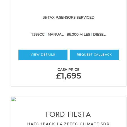
35 TAX|P.SENSORS|SERVICED
1,399CC
MANUAL
86,000 MILES
DIESEL
VIEW DETAILS
REQUEST CALLBACK
CASH PRICE
£1,695
FORD
FIESTA
HATCHBACK 1.4 ZETEC CLIMATE 5DR