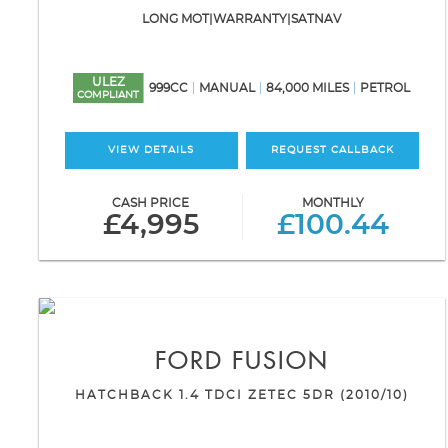
LONG MOT|WARRANTY|SATNAV
ULEZ
999CC
MANUAL
84,000 MILES
PETROL
COMPLIANT
VIEW DETAILS
REQUEST CALLBACK
CASH PRICE
MONTHLY
£4,995
£100.44
FORD
FUSION
HATCHBACK 1.4 TDCI ZETEC 5DR (2010/10)