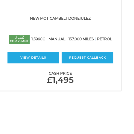
NEW MOT|CAMBELT DONE|ULEZ
ULEZ
1,596CC
MANUAL
137,000 MILES
PETROL
COMPLIANT
VIEW DETAILS
REQUEST CALLBACK
CASH PRICE
£1,495