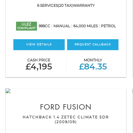
6 SERVICES|20 TAX|WARRANTY
ULEZ
999CC
MANUAL
64,000 MILES
PETROL
COMPLIANT
VIEW DETAILS
REQUEST CALLBACK
CASH PRICE
MONTHLY
£4,195
£84.35
FORD
FUSION
HATCHBACK 1.4 ZETEC CLIMATE 5DR
(2009/09)