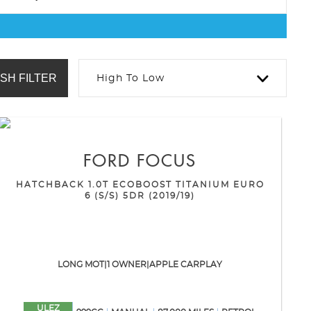
SH FILTER
High To Low
FORD
FOCUS
HATCHBACK 1.0T ECOBOOST TITANIUM EURO
6 (S/S) 5DR (2019/19)
LONG MOT|1 OWNER|APPLE CARPLAY
ULEZ