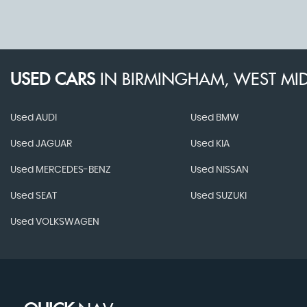
USED CARS
IN
BIRMINGHAM, WEST MI
Used AUDI
Used BMW
Used JAGUAR
Used KIA
Used MERCEDES-BENZ
Used NISSAN
Used SEAT
Used SUZUKI
Used VOLKSWAGEN